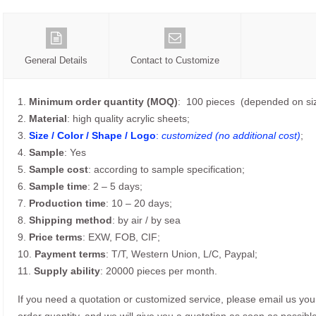
General Details
Contact to Customize
1.
Minimum order quantity (MOQ)
: 100 pieces (depended on siz
2.
Material
: high quality acrylic sheets;
3.
Size / Color / Shape / Logo
:
customized (no additional cost)
;
4.
Sample
: Yes
5.
Sample cost
: according to sample specification;
6.
Sample time
: 2 – 5 days;
7.
Production time
: 10 – 20 days;
8.
Shipping method
: by air / by sea
9.
Price terms
: EXW, FOB, CIF;
10.
Payment terms
: T/T, Western Union, L/C, Paypal;
11.
Supply ability
: 20000 pieces per month.
If you need a quotation or customized service, please email us yo