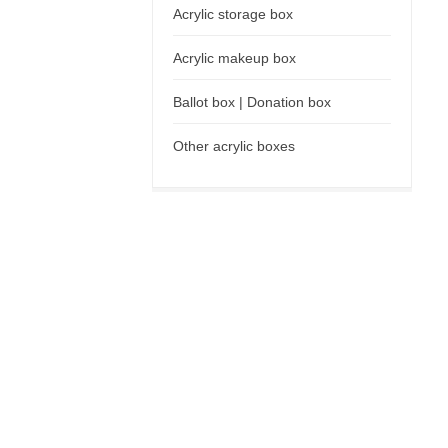
Acrylic storage box
Acrylic makeup box
Ballot box | Donation box
Other acrylic boxes