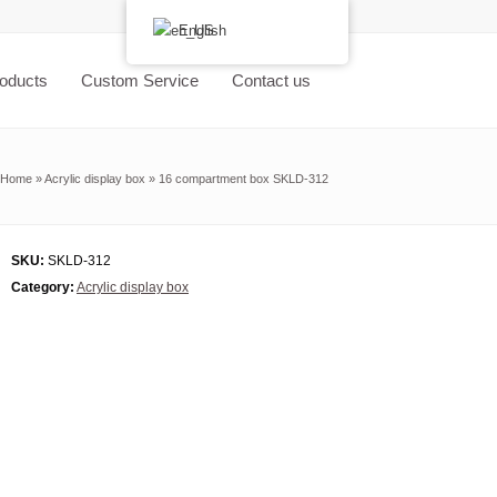
English
oducts
Custom Service
Contact us
Home
»
Acrylic display box
»
16 compartment box SKLD-312
SKU:
SKLD-312
Category:
Acrylic display box