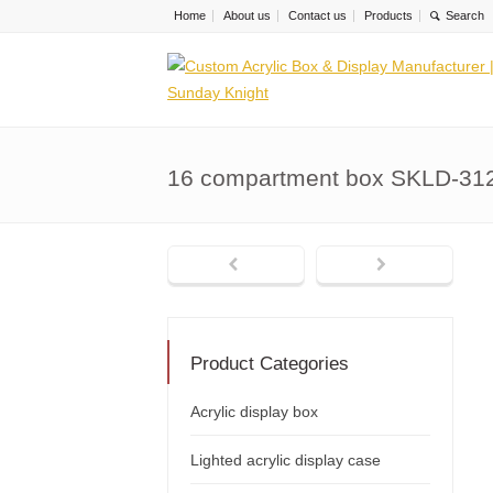
Home
About us
Contact us
Products
16 compartment box SKLD-31
Product Categories
Acrylic display box
Lighted acrylic display case