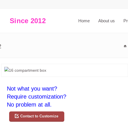
Since 2012
Home
About us
Pr
2
Not what you want?
Require customization?
No problem at all.
Contact to Customize