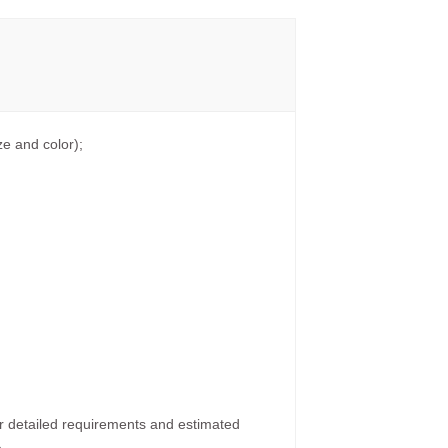
e and color);
ur detailed requirements and estimated