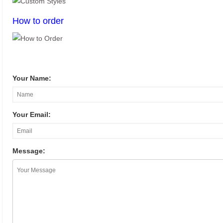
How to order
Your Name:
Your Email:
Message: