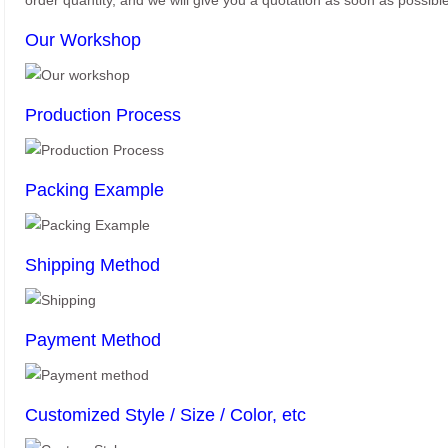
order quantity, and we will give you a quotation as soon as possible
Our Workshop
Production Process
Packing Example
Shipping Method
Payment Method
Customized Style / Size / Color, etc