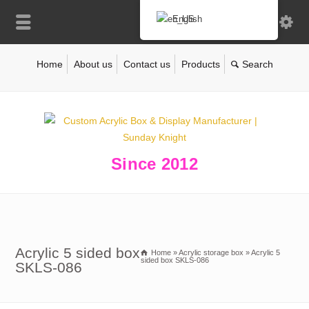
English
Home
About us
Contact us
Products
Since 2012
Acrylic 5 sided box
Home
»
Acrylic storage box
»
Acrylic 5
sided box SKLS-086
SKLS-086