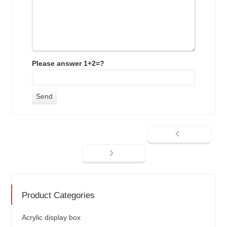
Please answer 1+2=?
Product Categories
Acrylic display box