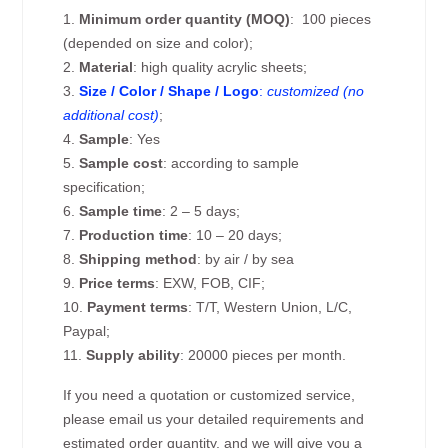
1.
Minimum order quantity (MOQ)
: 100 pieces
(depended on size and color);
2.
Material
: high quality acrylic sheets;
3.
Size / Color / Shape / Logo
:
customized (no
additional cost)
;
4.
Sample
: Yes
5.
Sample cost
: according to sample
specification;
6.
Sample time
: 2 – 5 days;
7.
Production time
: 10 – 20 days;
8.
Shipping method
: by air / by sea
9.
Price terms
: EXW, FOB, CIF;
10.
Payment terms
: T/T, Western Union, L/C,
Paypal;
11.
Supply ability
: 20000 pieces per month.
If you need a quotation or customized service,
please email us your detailed requirements and
estimated order quantity, and we will give you a