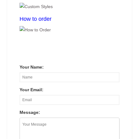
How to order
Your Name:
Your Email:
Message: