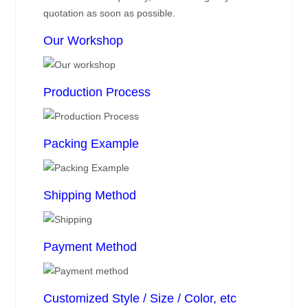
quotation as soon as possible.
Our Workshop
Production Process
Packing Example
Shipping Method
Payment Method
Customized Style / Size / Color, etc