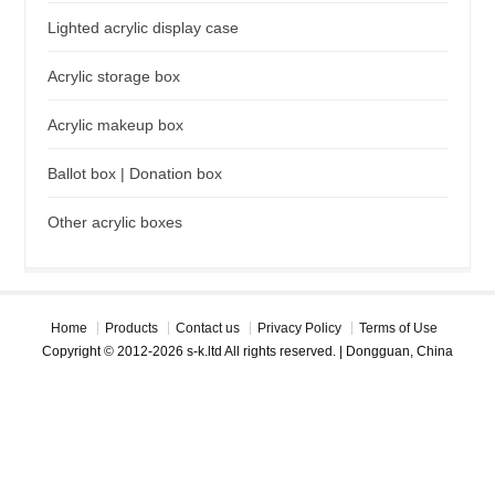
Lighted acrylic display case
Acrylic storage box
Acrylic makeup box
Ballot box | Donation box
Other acrylic boxes
Home
Products
Contact us
Privacy Policy
Terms of Use
Copyright © 2012-2026 s-k.ltd All rights reserved. | Dongguan, China