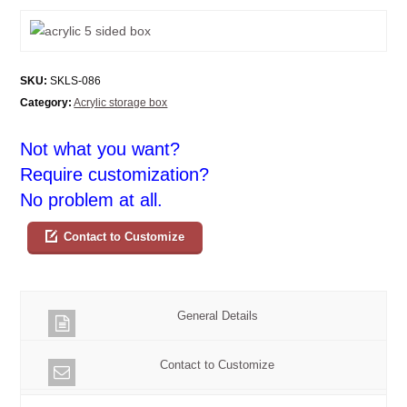
SKU:
SKLS-086
Category:
Acrylic storage box
Not what you want?
Require customization?
No problem at all.
Contact to Customize
General Details
Contact to Customize