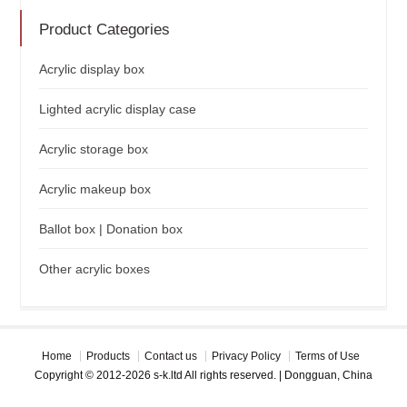
Product Categories
Acrylic display box
Lighted acrylic display case
Acrylic storage box
Acrylic makeup box
Ballot box | Donation box
Other acrylic boxes
Home
Products
Contact us
Privacy Policy
Terms of Use
Copyright © 2012-2026 s-k.ltd All rights reserved. | Dongguan, China