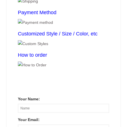
Payment Method
Customized Style / Size / Color, etc
How to order
Your Name:
Your Email: