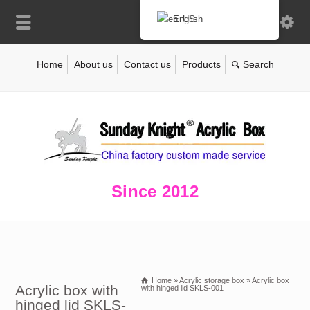
English
Home
About us
Contact us
Products
Since 2012
Home
»
Acrylic storage box
»
Acrylic box
Acrylic box with
with hinged lid SKLS-001
hinged lid SKLS-