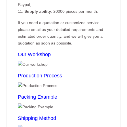
Paypal;
11.
Supply ability
: 20000 pieces per month.
If you need a quotation or customized service,
please email us your detailed requirements and
estimated order quantity, and we will give you a
quotation as soon as possible.
Our Workshop
Production Process
Packing Example
Shipping Method