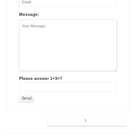
Message:
Please answer 1+3=?