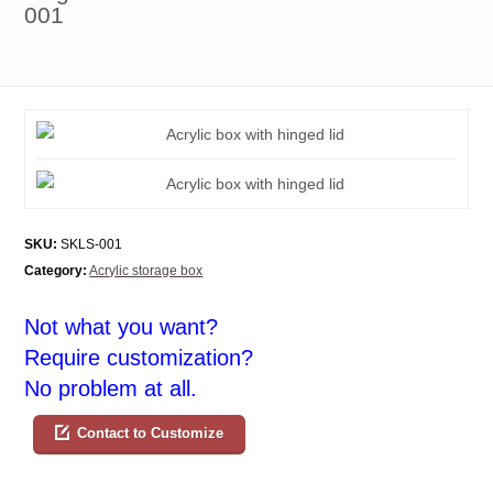
001
SKU:
SKLS-001
Category:
Acrylic storage box
Not what you want?
Require customization?
No problem at all.
Contact to Customize