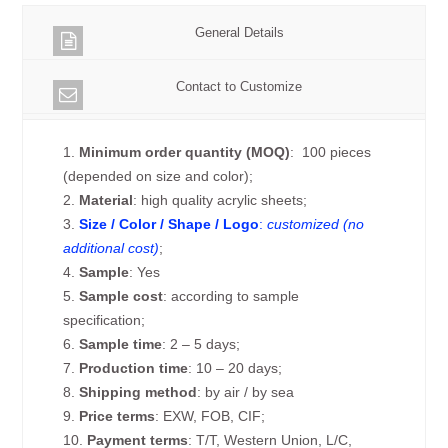
General Details
Contact to Customize
1.
Minimum order quantity (MOQ)
: 100 pieces
(depended on size and color);
2.
Material
: high quality acrylic sheets;
3.
Size / Color / Shape / Logo
:
customized (no
additional cost)
;
4.
Sample
: Yes
5.
Sample cost
: according to sample
specification;
6.
Sample time
: 2 – 5 days;
7.
Production time
: 10 – 20 days;
8.
Shipping method
: by air / by sea
9.
Price terms
: EXW, FOB, CIF;
10.
Payment terms
: T/T, Western Union, L/C,