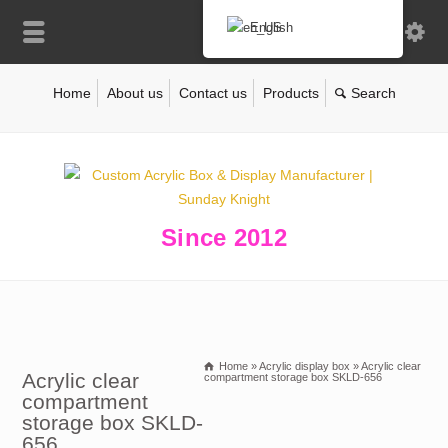
English
Home
About us
Contact us
Products
Since 2012
Home
»
Acrylic display box
»
Acrylic clear
Acrylic clear
compartment storage box SKLD-656
compartment
storage box SKLD-
656