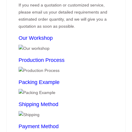
If you need a quotation or customized service,
please email us your detailed requirements and
estimated order quantity, and we will give you a
quotation as soon as possible.
Our Workshop
Production Process
Packing Example
Shipping Method
Payment Method