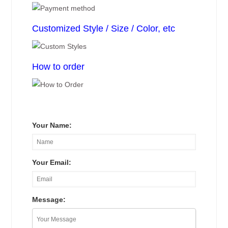
Customized Style / Size / Color, etc
How to order
Your Name:
Your Email:
Message: