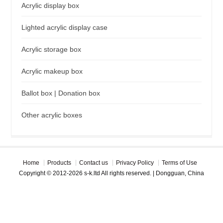
Acrylic display box
Lighted acrylic display case
Acrylic storage box
Acrylic makeup box
Ballot box | Donation box
Other acrylic boxes
Home
Products
Contact us
Privacy Policy
Terms of Use
Copyright © 2012-2026 s-k.ltd All rights reserved. | Dongguan, China