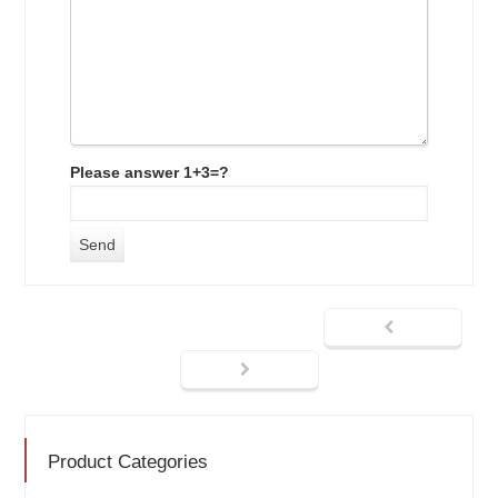
Please answer 1+3=?
Product Categories