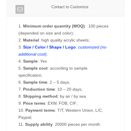
Contact to Customize
1.
Minimum order quantity (MOQ)
: 100 pieces
(depended on size and color);
2.
Material
: high quality acrylic sheets;
3.
Size / Color / Shape / Logo
:
customized (no
additional cost)
;
4.
Sample
: Yes
5.
Sample cost
: according to sample
specification;
6.
Sample time
: 2 – 5 days;
7.
Production time
: 10 – 20 days;
8.
Shipping method
: by air / by sea
9.
Price terms
: EXW, FOB, CIF;
10.
Payment terms
: T/T, Western Union, L/C,
Paypal;
11.
Supply ability
: 20000 pieces per month.