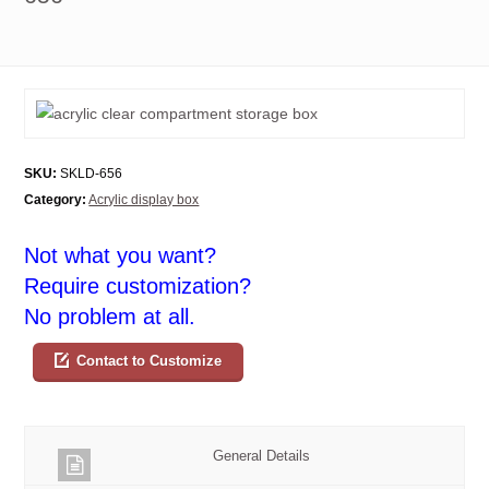
SKU:
SKLD-656
Category:
Acrylic display box
Not what you want?
Require customization?
No problem at all.
Contact to Customize
General Details