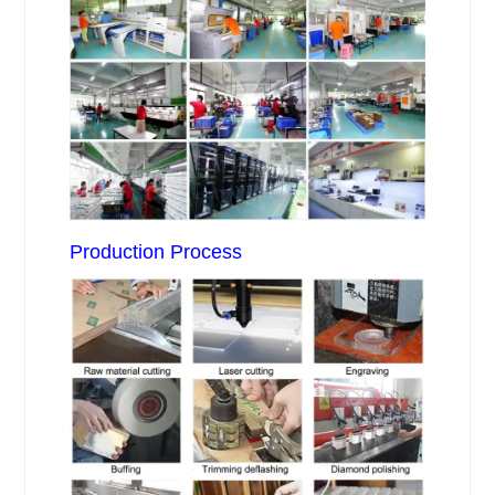
Production Process