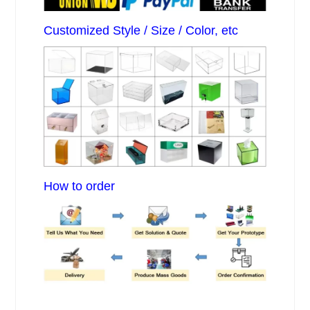
Customized Style / Size / Color, etc
How to order