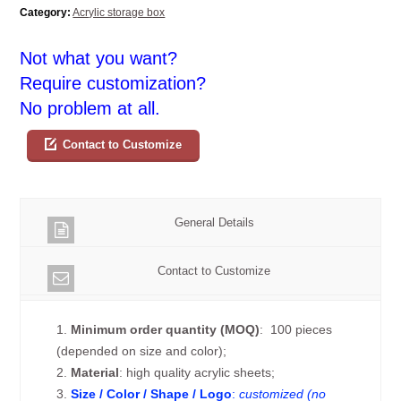
Category:
Acrylic storage box
Not what you want?
Require customization?
No problem at all.
Contact to Customize
General Details
Contact to Customize
1.
Minimum order quantity (MOQ)
: 100 pieces
(depended on size and color);
2.
Material
: high quality acrylic sheets;
3.
Size / Color / Shape / Logo
:
customized (no