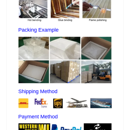
Packing Example
Shipping Method
Payment Method