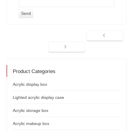
Product Categories
Acrylic display box
Lighted acrylic display case
Acrylic storage box
Acrylic makeup box