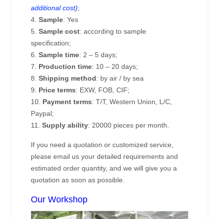
additional cost)
;
4.
Sample
: Yes
5.
Sample cost
: according to sample
specification;
6.
Sample time
: 2 – 5 days;
7.
Production time
: 10 – 20 days;
8.
Shipping method
: by air / by sea
9.
Price terms
: EXW, FOB, CIF;
10.
Payment terms
: T/T, Western Union, L/C,
Paypal;
11.
Supply ability
: 20000 pieces per month.
If you need a quotation or customized service,
please email us your detailed requirements and
estimated order quantity, and we will give you a
quotation as soon as possible.
Our Workshop