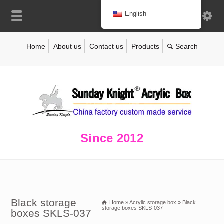
English
Home
About us
Contact us
Products
Since 2012
Black storage
Home
»
Acrylic storage box
»
Black
storage boxes SKLS-037
boxes SKLS-037