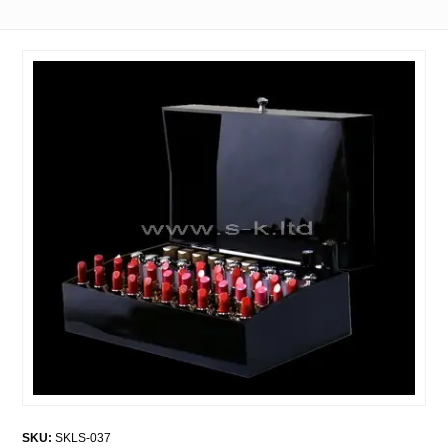
SKU:
SKLS-037