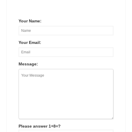
Your Name:
Your Email:
Message:
Please answer 1+8=?