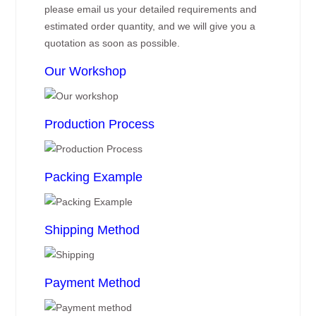
please email us your detailed requirements and
estimated order quantity, and we will give you a
quotation as soon as possible.
Our Workshop
Production Process
Packing Example
Shipping Method
Payment Method