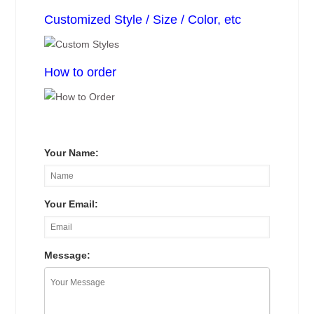
Customized Style / Size / Color, etc
How to order
Your Name:
Your Email:
Message: