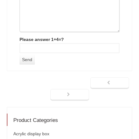
Please answer 1+4=?
Product Categories
Acrylic display box