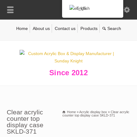
English
Home
About us
Contact us
Products
Since 2012
Clear acrylic
Home
»
Acrylic display box
»
Clear acrylic
counter top display case SKLD-371
counter top
display case
SKLD-371