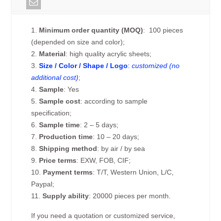
1.
Minimum order quantity (MOQ)
: 100 pieces
(depended on size and color);
2.
Material
: high quality acrylic sheets;
3.
Size / Color / Shape / Logo
:
customized (no
additional cost)
;
4.
Sample
: Yes
5.
Sample cost
: according to sample
specification;
6.
Sample time
: 2 – 5 days;
7.
Production time
: 10 – 20 days;
8.
Shipping method
: by air / by sea
9.
Price terms
: EXW, FOB, CIF;
10.
Payment terms
: T/T, Western Union, L/C,
Paypal;
11.
Supply ability
: 20000 pieces per month.
If you need a quotation or customized service,