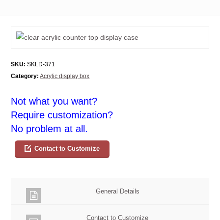
SKU:
SKLD-371
Category:
Acrylic display box
Not what you want?
Require customization?
No problem at all.
Contact to Customize
General Details
Contact to Customize