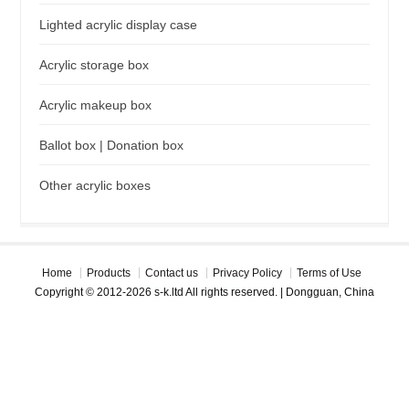
Lighted acrylic display case
Acrylic storage box
Acrylic makeup box
Ballot box | Donation box
Other acrylic boxes
Home
Products
Contact us
Privacy Policy
Terms of Use
Copyright © 2012-2026 s-k.ltd All rights reserved. | Dongguan, China