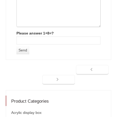
Please answer 1+8=?
Product Categories
Acrylic display box