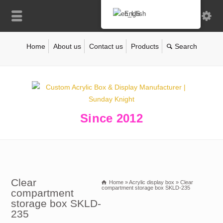
English
Home
About us
Contact us
Products
Since 2012
Clear
Home
»
Acrylic display box
»
Clear
compartment storage box SKLD-235
compartment
storage box SKLD-
235