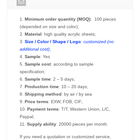
1.
Minimum order quantity (MOQ)
: 100 pieces
(depended on size and color);
2.
Material
: high quality acrylic sheets;
3.
Size / Color / Shape / Logo
:
customized (no
additional cost)
;
4.
Sample
: Yes
5.
Sample cost
: according to sample
specification;
6.
Sample time
: 2 – 5 days;
7.
Production time
: 10 – 20 days;
8.
Shipping method
: by air / by sea
9.
Price terms
: EXW, FOB, CIF;
10.
Payment terms
: T/T, Western Union, L/C,
Paypal;
11.
Supply ability
: 20000 pieces per month.
If you need a quotation or customized service,