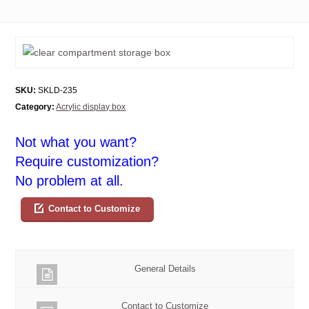
SKU:
SKLD-235
Category:
Acrylic display box
Not what you want?
Require customization?
No problem at all.
Contact to Customize
General Details
Contact to Customize