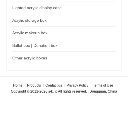
Lighted acrylic display case
Acrylic storage box
Acrylic makeup box
Ballot box | Donation box
Other acrylic boxes
Home
Products
Contact us
Privacy Policy
Terms of Use
Copyright © 2012-2026 s-k.ltd All rights reserved. | Dongguan, China