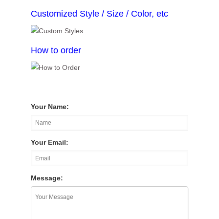
Customized Style / Size / Color, etc
How to order
Your Name:
Your Email:
Message: