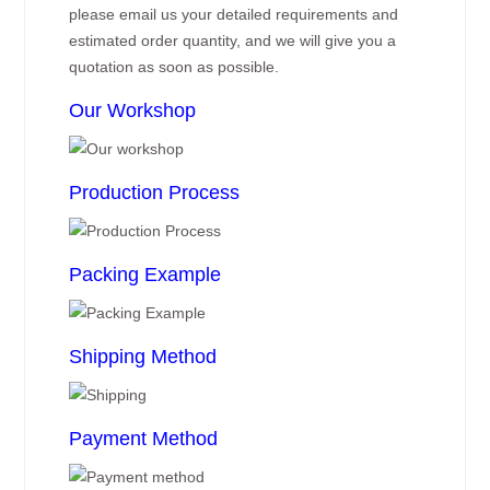
please email us your detailed requirements and
estimated order quantity, and we will give you a
quotation as soon as possible.
Our Workshop
Production Process
Packing Example
Shipping Method
Payment Method