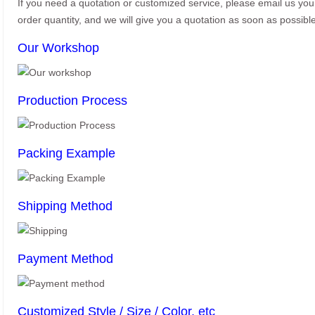
If you need a quotation or customized service, please email us yo
order quantity, and we will give you a quotation as soon as possible
Our Workshop
Production Process
Packing Example
Shipping Method
Payment Method
Customized Style / Size / Color, etc