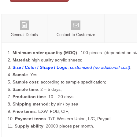
General Details
Contact to Customize
1.
Minimum order quantity (MOQ)
: 100 pieces (depended on siz
2.
Material
: high quality acrylic sheets;
3.
Size / Color / Shape / Logo
:
customized (no additional cost)
;
4.
Sample
: Yes
5.
Sample cost
: according to sample specification;
6.
Sample time
: 2 – 5 days;
7.
Production time
: 10 – 20 days;
8.
Shipping method
: by air / by sea
9.
Price terms
: EXW, FOB, CIF;
10.
Payment terms
: T/T, Western Union, L/C, Paypal;
11.
Supply ability
: 20000 pieces per month.