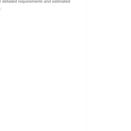
ur detailed requirements and estimated
.