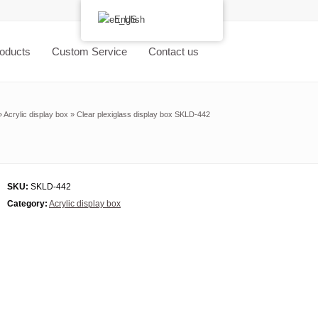
English
oducts
Custom Service
Contact us
»
Acrylic display box
»
Clear plexiglass display box SKLD-442
SKU:
SKLD-442
Category:
Acrylic display box