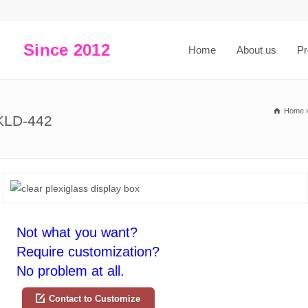
Since 2012
Home
About us
Pr
Home
SKLD-442
Not what you want?
Require customization?
No problem at all.
Contact to Customize