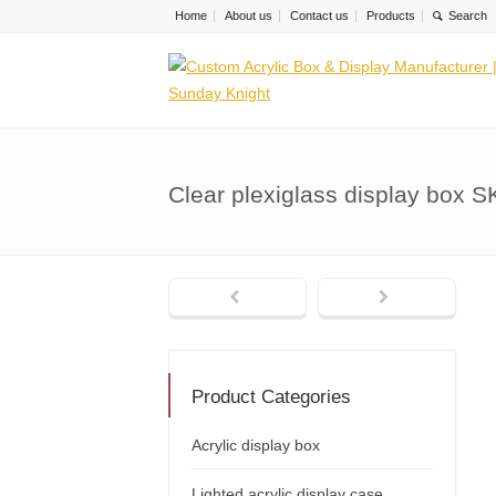
Home
About us
Contact us
Products
Clear plexiglass display box 
Product Categories
Acrylic display box
Lighted acrylic display case