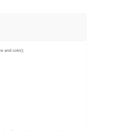
e and color);