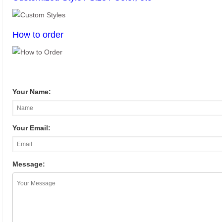
How to order
Your Name:
Your Email:
Message: