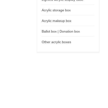
Acrylic storage box
Acrylic makeup box
Ballot box | Donation box
Other acrylic boxes