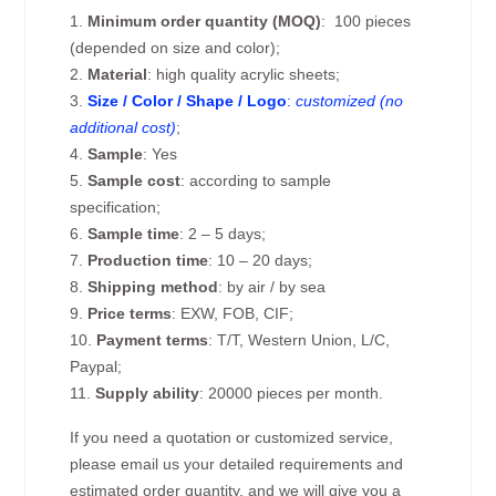
1.
Minimum order quantity (MOQ)
: 100 pieces
(depended on size and color);
2.
Material
: high quality acrylic sheets;
3.
Size / Color / Shape / Logo
:
customized (no
additional cost)
;
4.
Sample
: Yes
5.
Sample cost
: according to sample
specification;
6.
Sample time
: 2 – 5 days;
7.
Production time
: 10 – 20 days;
8.
Shipping method
: by air / by sea
9.
Price terms
: EXW, FOB, CIF;
10.
Payment terms
: T/T, Western Union, L/C,
Paypal;
11.
Supply ability
: 20000 pieces per month.
If you need a quotation or customized service,
please email us your detailed requirements and
estimated order quantity, and we will give you a