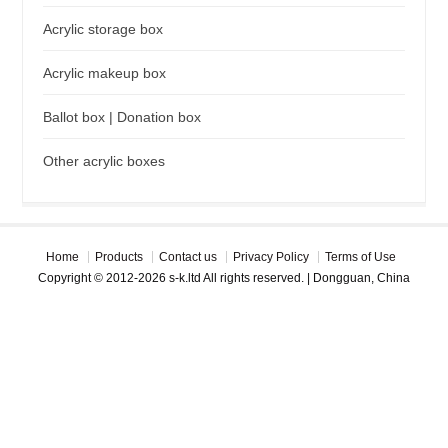
Acrylic storage box
Acrylic makeup box
Ballot box | Donation box
Other acrylic boxes
Home
Products
Contact us
Privacy Policy
Terms of Use
Copyright © 2012-2026 s-k.ltd All rights reserved. | Dongguan, China