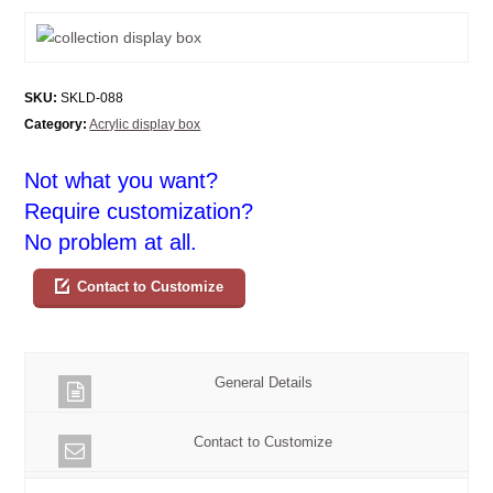
SKU:
SKLD-088
Category:
Acrylic display box
Not what you want?
Require customization?
No problem at all.
Contact to Customize
General Details
Contact to Customize