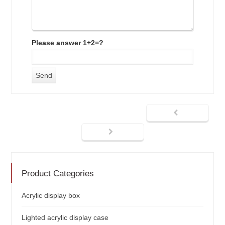
Please answer 1+2=?
Product Categories
Acrylic display box
Lighted acrylic display case