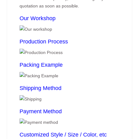
quotation as soon as possible.
Our Workshop
Production Process
Packing Example
Shipping Method
Payment Method
Customized Style / Size / Color, etc