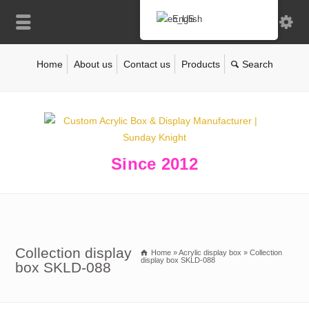
English
Home
About us
Contact us
Products
Since 2012
Collection display
Home
»
Acrylic display box
»
Collection
display box SKLD-088
box SKLD-088