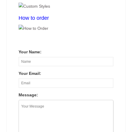
How to order
Your Name:
Your Email:
Message: