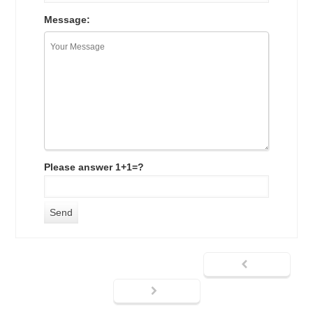
Message:
Please answer 1+1=?