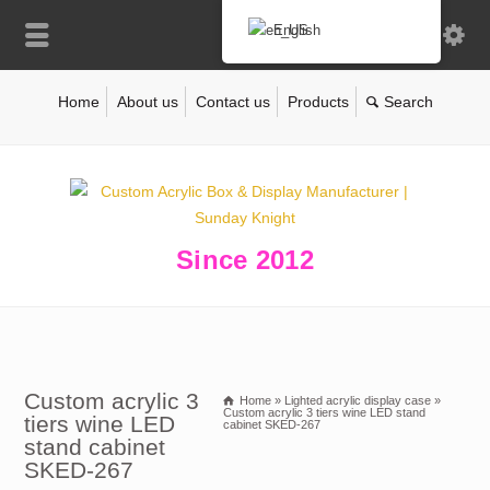
English
Home
About us
Contact us
Products
Since 2012
Custom acrylic 3
Home
»
Lighted acrylic display case
»
Custom acrylic 3 tiers wine LED stand
tiers wine LED
cabinet SKED-267
stand cabinet
SKED-267