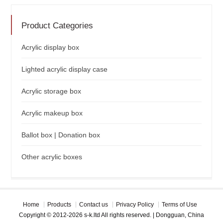
Product Categories
Acrylic display box
Lighted acrylic display case
Acrylic storage box
Acrylic makeup box
Ballot box | Donation box
Other acrylic boxes
Home
Products
Contact us
Privacy Policy
Terms of Use
Copyright © 2012-2026 s-k.ltd All rights reserved. | Dongguan, China