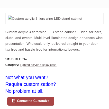
Custom acrylic 3 tiers wine LED stand cabinet — ideal for bars,
clubs, and events. Multi-level illuminated design enhances wine
presentation. Wholesale only, delivered straight to your door,
tax-free and hassle-free for international buyers.
SKU:
SKED-267
Category:
Lighted acrylic display case
Not what you want?
Require customization?
No problem at all.
Contact to Customize