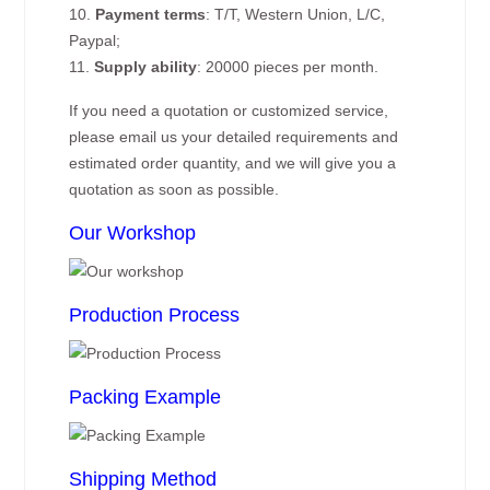
10.
Payment terms
: T/T, Western Union, L/C,
Paypal;
11.
Supply ability
: 20000 pieces per month.
If you need a quotation or customized service,
please email us your detailed requirements and
estimated order quantity, and we will give you a
quotation as soon as possible.
Our Workshop
Production Process
Packing Example
Shipping Method