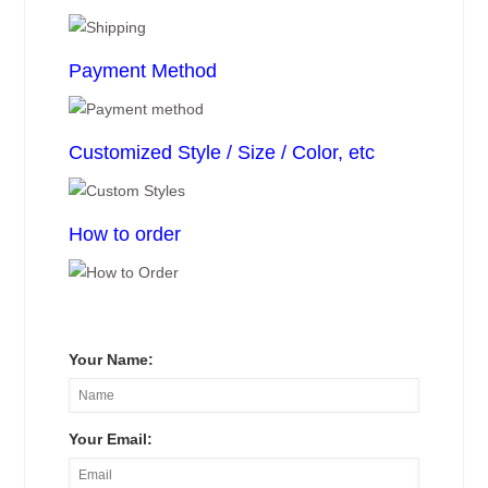
Payment Method
Customized Style / Size / Color, etc
How to order
Your Name:
Your Email: