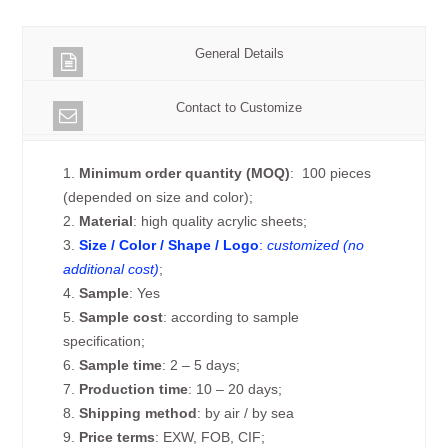
General Details
Contact to Customize
1.
Minimum order quantity (MOQ)
: 100 pieces
(depended on size and color);
2.
Material
: high quality acrylic sheets;
3.
Size / Color / Shape / Logo
:
customized (no
additional cost)
;
4.
Sample
: Yes
5.
Sample cost
: according to sample
specification;
6.
Sample time
: 2 – 5 days;
7.
Production time
: 10 – 20 days;
8.
Shipping method
: by air / by sea
9.
Price terms
: EXW, FOB, CIF;