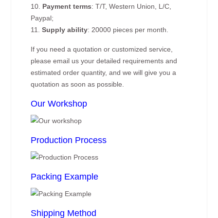
10.
Payment terms
: T/T, Western Union, L/C,
Paypal;
11.
Supply ability
: 20000 pieces per month.
If you need a quotation or customized service,
please email us your detailed requirements and
estimated order quantity, and we will give you a
quotation as soon as possible.
Our Workshop
Production Process
Packing Example
Shipping Method