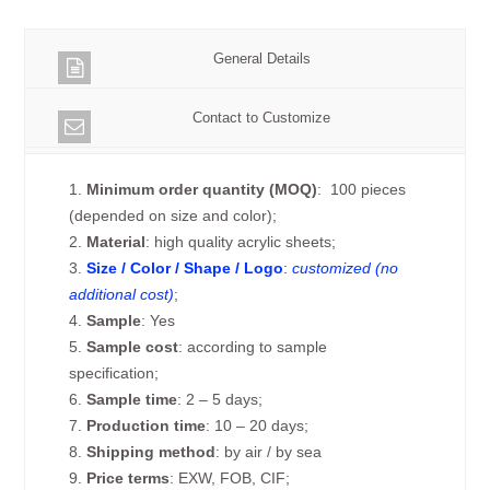
General Details
Contact to Customize
1.
Minimum order quantity (MOQ)
: 100 pieces
(depended on size and color);
2.
Material
: high quality acrylic sheets;
3.
Size / Color / Shape / Logo
:
customized (no
additional cost)
;
4.
Sample
: Yes
5.
Sample cost
: according to sample
specification;
6.
Sample time
: 2 – 5 days;
7.
Production time
: 10 – 20 days;
8.
Shipping method
: by air / by sea
9.
Price terms
: EXW, FOB, CIF;