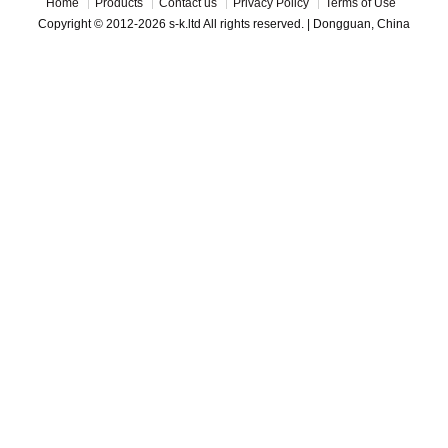
Home
Products
Contact us
Privacy Policy
Terms of Use
Copyright © 2012-2026 s-k.ltd All rights reserved. | Dongguan, China