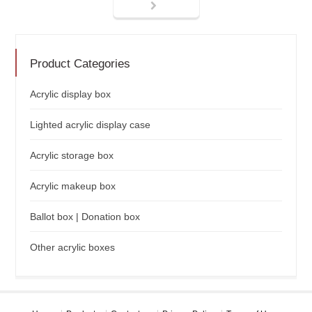
Product Categories
Acrylic display box
Lighted acrylic display case
Acrylic storage box
Acrylic makeup box
Ballot box | Donation box
Other acrylic boxes