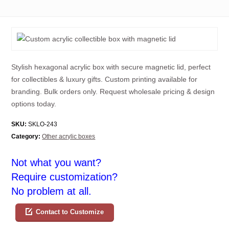
Stylish hexagonal acrylic box with secure magnetic lid, perfect
for collectibles & luxury gifts. Custom printing available for
branding. Bulk orders only. Request wholesale pricing & design
options today.
SKU:
SKLO-243
Category:
Other acrylic boxes
Not what you want?
Require customization?
No problem at all.
Contact to Customize