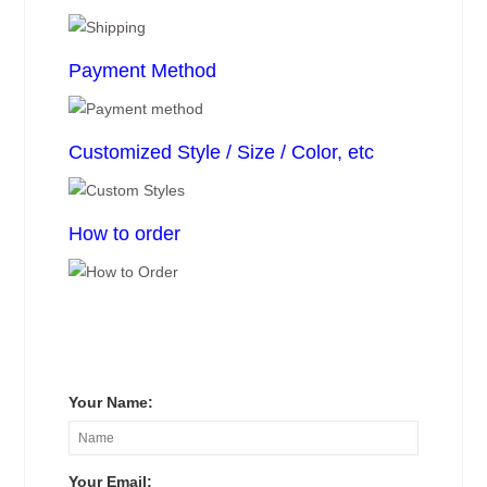
Payment Method
Customized Style / Size / Color, etc
How to order
Your Name:
Your Email: