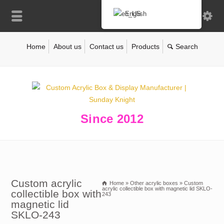
English
Home
About us
Contact us
Products
Since 2012
Custom acrylic
Home
»
Other acrylic boxes
»
Custom
acrylic collectible box with magnetic lid SKLO-
collectible box with
243
magnetic lid
SKLO-243