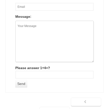
Message:
Please answer 1+4=?