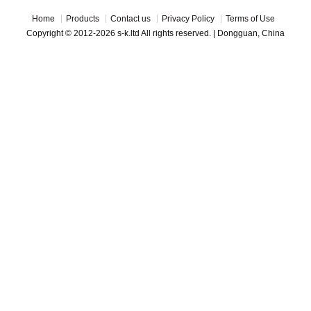
Home
Products
Contact us
Privacy Policy
Terms of Use
Copyright © 2012-2026 s-k.ltd All rights reserved. | Dongguan, China