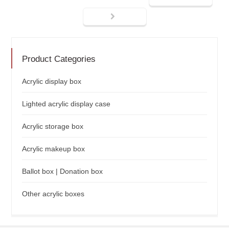
Product Categories
Acrylic display box
Lighted acrylic display case
Acrylic storage box
Acrylic makeup box
Ballot box | Donation box
Other acrylic boxes