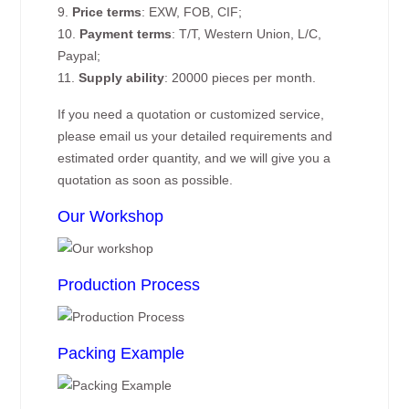
9.
Price terms
: EXW, FOB, CIF;
10.
Payment terms
: T/T, Western Union, L/C,
Paypal;
11.
Supply ability
: 20000 pieces per month.
If you need a quotation or customized service,
please email us your detailed requirements and
estimated order quantity, and we will give you a
quotation as soon as possible.
Our Workshop
Production Process
Packing Example