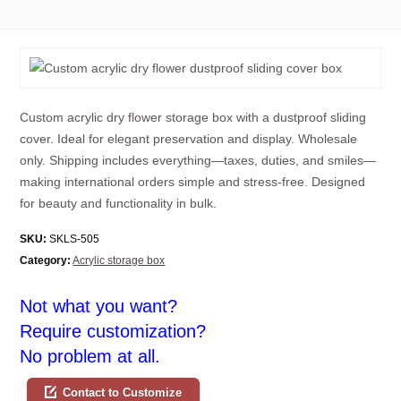
Custom acrylic dry flower storage box with a dustproof sliding
cover. Ideal for elegant preservation and display. Wholesale
only. Shipping includes everything—taxes, duties, and smiles—
making international orders simple and stress-free. Designed
for beauty and functionality in bulk.
SKU:
SKLS-505
Category:
Acrylic storage box
Not what you want?
Require customization?
No problem at all.
Contact to Customize