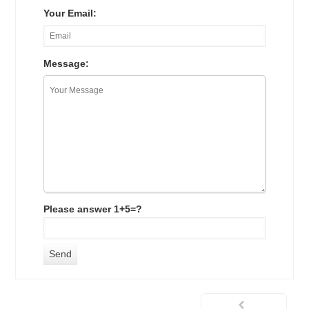
Your Email:
Message:
Please answer 1+5=?