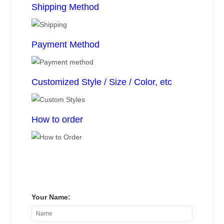
Shipping Method
Payment Method
Customized Style / Size / Color, etc
How to order
Your Name: