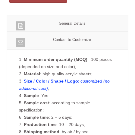
General Details
Contact to Customize
1.
Minimum order quantity (MOQ)
: 100 pieces
(depended on size and color);
2.
Material
: high quality acrylic sheets;
3.
Size / Color / Shape / Logo
:
customized (no
additional cost)
;
4.
Sample
: Yes
5.
Sample cost
: according to sample
specification;
6.
Sample time
: 2 – 5 days;
7.
Production time
: 10 – 20 days;
8.
Shipping method
: by air / by sea