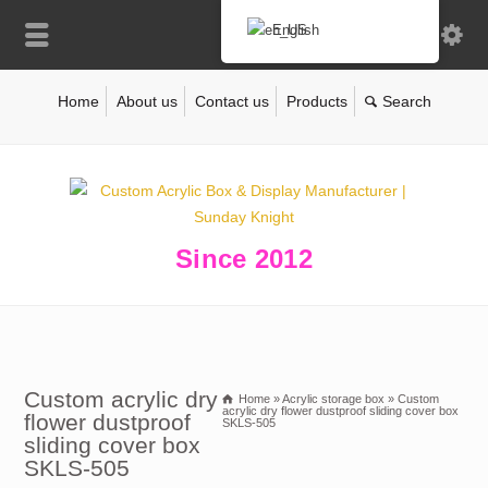
English
Home
About us
Contact us
Products
Since 2012
Custom acrylic dry
Home
»
Acrylic storage box
»
Custom
acrylic dry flower dustproof sliding cover box
flower dustproof
SKLS-505
sliding cover box
SKLS-505