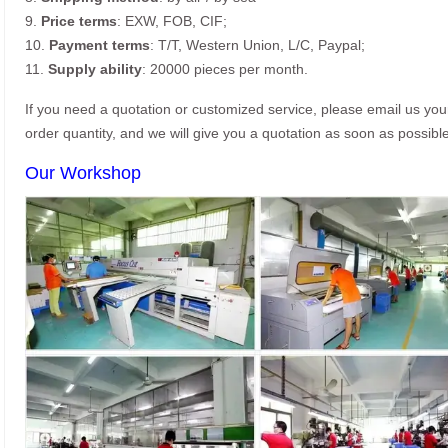
9.
Price terms
: EXW, FOB, CIF;
10.
Payment terms
: T/T, Western Union, L/C, Paypal;
11.
Supply ability
: 20000 pieces per month.
If you need a quotation or customized service, please email us yo
order quantity, and we will give you a quotation as soon as possible
Our Workshop