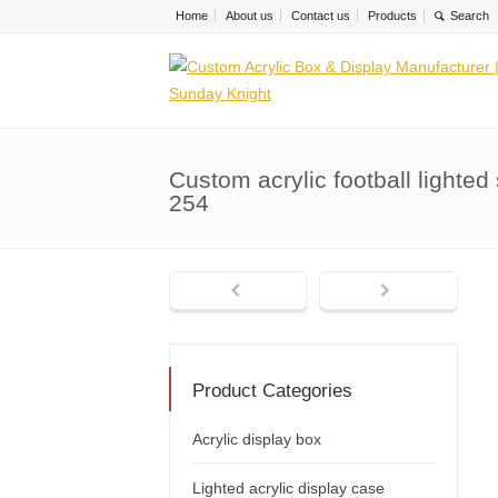
Home
About us
Contact us
Products
Custom acrylic football light
254
Product Categories
Acrylic display box
Lighted acrylic display case