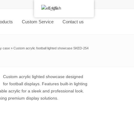
English
oducts
Custom Service
Contact us
ay case
»
Custom acrylic football lighted showcase SKED-254
Custom acrylic lighted showcase designed
for football displays. Features built-in lighting
ble acrylic for a sleek and professional look.
eking premium display solutions.