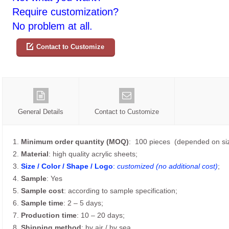
Require customization?
No problem at all.
Contact to Customize
General Details
Contact to Customize
1.
Minimum order quantity (MOQ)
: 100 pieces (depended on siz
2.
Material
: high quality acrylic sheets;
3.
Size / Color / Shape / Logo
:
customized (no additional cost)
;
4.
Sample
: Yes
5.
Sample cost
: according to sample specification;
6.
Sample time
: 2 – 5 days;
7.
Production time
: 10 – 20 days;
8.
Shipping method
: by air / by sea