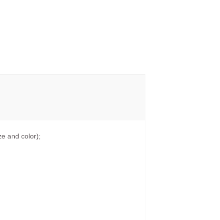
e and color);