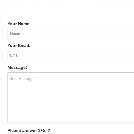
Your Name:
Your Email:
Message:
Please answer 1+5=?