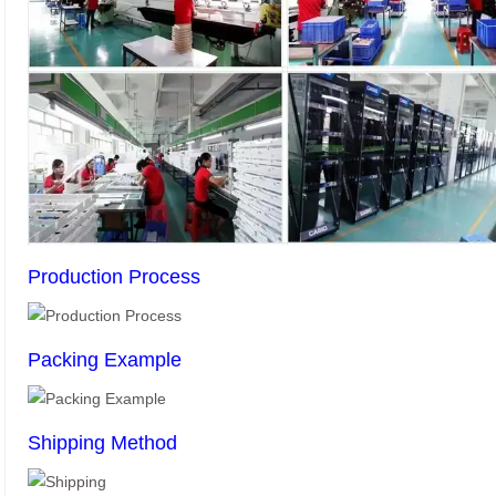
Production Process
Packing Example
Shipping Method