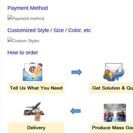
Payment Method
Customized Style / Size / Color, etc
How to order