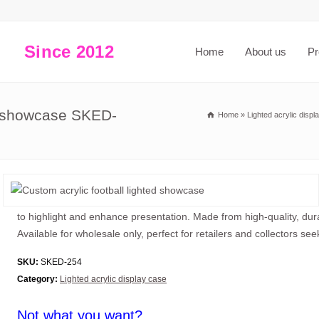
Since 2012
Home
About us
Pr
ed showcase SKED-
Home
»
Lighted acrylic displ
to highlight and enhance presentation. Made from high-quality, dura
Available for wholesale only, perfect for retailers and collectors se
SKU:
SKED-254
Category:
Lighted acrylic display case
Not what you want?