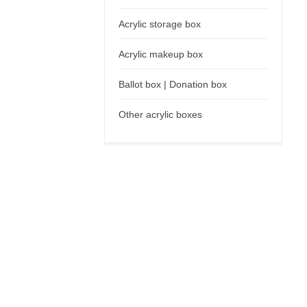
Acrylic storage box
Acrylic makeup box
Ballot box | Donation box
Other acrylic boxes