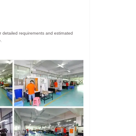
ur detailed requirements and estimated
.