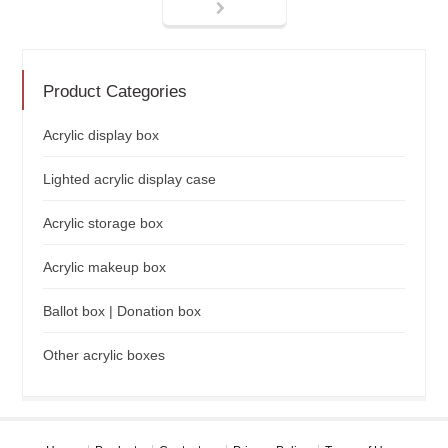
Product Categories
Acrylic display box
Lighted acrylic display case
Acrylic storage box
Acrylic makeup box
Ballot box | Donation box
Other acrylic boxes