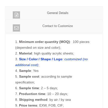
General Details
Contact to Customize
1.
Minimum order quantity (MOQ)
: 100 pieces
(depended on size and color);
2.
Material
: high quality acrylic sheets;
3.
Size / Color / Shape / Logo
:
customized (no
additional cost)
;
4.
Sample
: Yes
5.
Sample cost
: according to sample
specification;
6.
Sample time
: 2 – 5 days;
7.
Production time
: 10 – 20 days;
8.
Shipping method
: by air / by sea
9.
Price terms
: EXW, FOB, CIF;