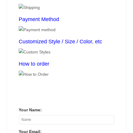
Payment Method
Customized Style / Size / Color, etc
How to order
Your Name:
Your Email: