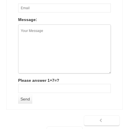
Message:
Please answer 1+7=?