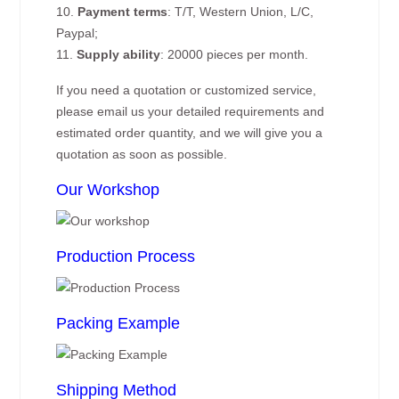
10.
Payment terms
: T/T, Western Union, L/C,
Paypal;
11.
Supply ability
: 20000 pieces per month.
If you need a quotation or customized service,
please email us your detailed requirements and
estimated order quantity, and we will give you a
quotation as soon as possible.
Our Workshop
Production Process
Packing Example
Shipping Method