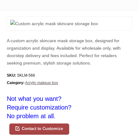
A custom acrylic skincare mask storage box, designed for
organization and display. Available for wholesale only, with
doorstep delivery and fees included. Perfect for retailers
seeking premium, stylish storage solutions.
SKU:
SKLM-566
Category:
Acrylic makeup box
Not what you want?
Require customization?
No problem at all.
Contact to Customize