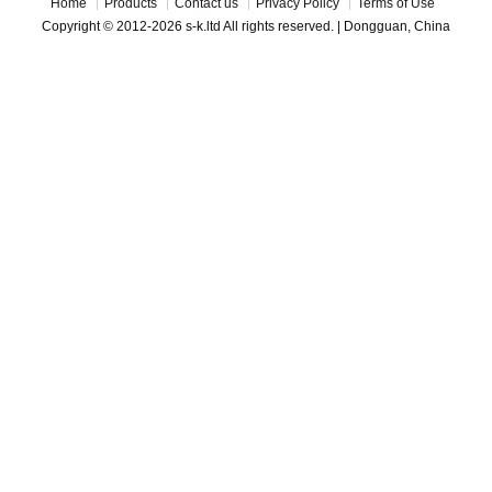
Home
Products
Contact us
Privacy Policy
Terms of Use
Copyright © 2012-2026 s-k.ltd All rights reserved. | Dongguan, China