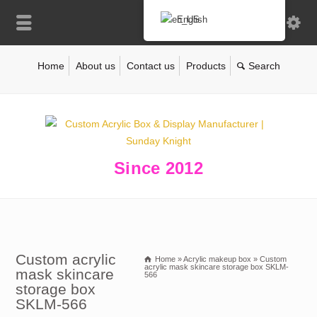
English
Home
About us
Contact us
Products
Since 2012
Custom acrylic
Home
»
Acrylic makeup box
»
Custom
acrylic mask skincare storage box SKLM-
mask skincare
566
storage box
SKLM-566