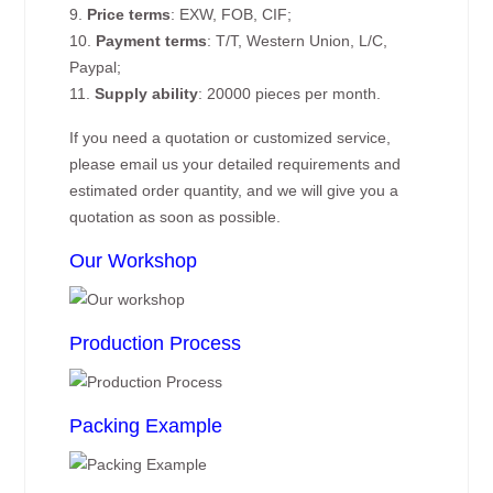
9.
Price terms
: EXW, FOB, CIF;
10.
Payment terms
: T/T, Western Union, L/C,
Paypal;
11.
Supply ability
: 20000 pieces per month.
If you need a quotation or customized service,
please email us your detailed requirements and
estimated order quantity, and we will give you a
quotation as soon as possible.
Our Workshop
Production Process
Packing Example