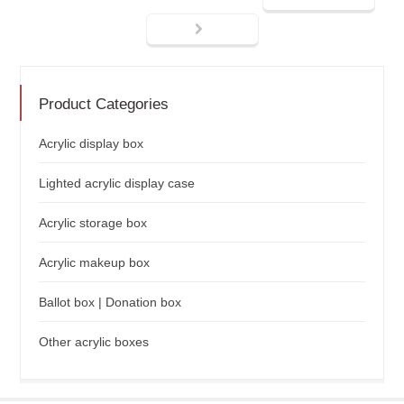
Product Categories
Acrylic display box
Lighted acrylic display case
Acrylic storage box
Acrylic makeup box
Ballot box | Donation box
Other acrylic boxes