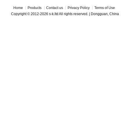
Home
Products
Contact us
Privacy Policy
Terms of Use
Copyright © 2012-2026 s-k.ltd All rights reserved. | Dongguan, China