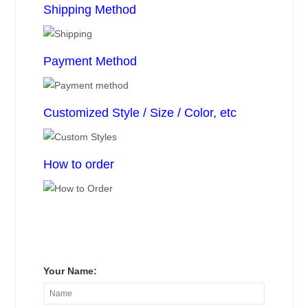
Shipping Method
Payment Method
Customized Style / Size / Color, etc
How to order
Your Name: