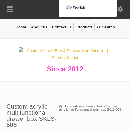
English
Home
About us
Contact us
Products
Since 2012
Custom acrylic
Home
»
Acrylic storage box
»
Custom
acrylic multifunctional drawer box SKLS-508
multifunctional
drawer box SKLS-
508