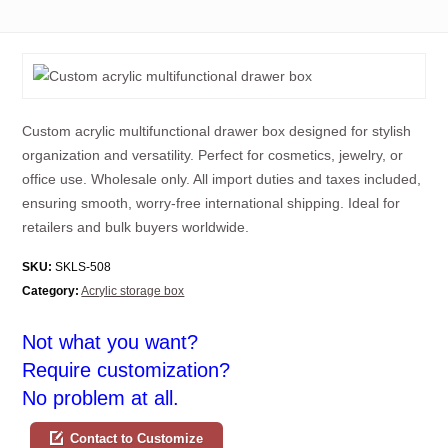
Custom acrylic multifunctional drawer box designed for stylish
organization and versatility. Perfect for cosmetics, jewelry, or
office use. Wholesale only. All import duties and taxes included,
ensuring smooth, worry-free international shipping. Ideal for
retailers and bulk buyers worldwide.
SKU:
SKLS-508
Category:
Acrylic storage box
Not what you want?
Require customization?
No problem at all.
Contact to Customize