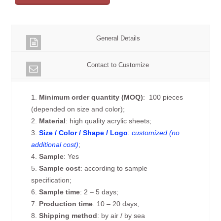
General Details
Contact to Customize
1.
Minimum order quantity (MOQ)
: 100 pieces
(depended on size and color);
2.
Material
: high quality acrylic sheets;
3.
Size / Color / Shape / Logo
:
customized (no
additional cost)
;
4.
Sample
: Yes
5.
Sample cost
: according to sample
specification;
6.
Sample time
: 2 – 5 days;
7.
Production time
: 10 – 20 days;
8.
Shipping method
: by air / by sea