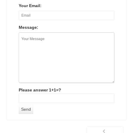
Your Email:
Message:
Please answer 1+1=?