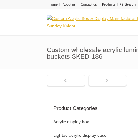
Home
About us
Contact us
Products
Custom wholesale acrylic lumi
buckets SKED-186
Product Categories
Acrylic display box
Lighted acrylic display case