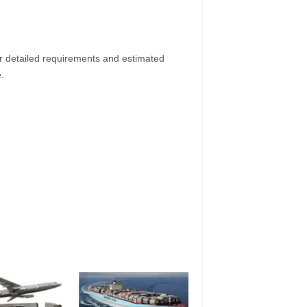
ur detailed requirements and estimated
.