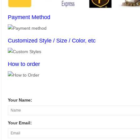
Payment Method
Customized Style / Size / Color, etc
How to order
Your Name:
Your Email: