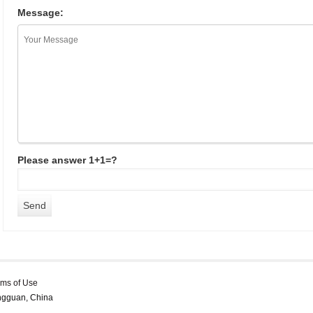
Message:
Please answer 1+1=?
rms of Use
ongguan, China