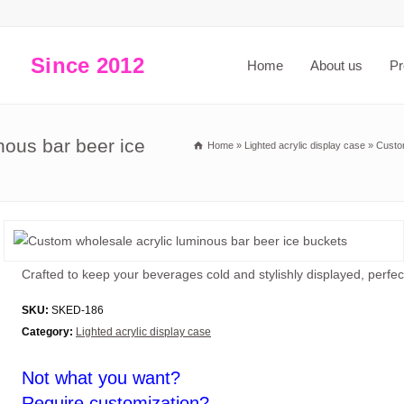
Since 2012
Home
About us
Pr
nous bar beer ice
Home
»
Lighted acrylic display case
»
Custo
Crafted to keep your beverages cold and stylishly displayed, perfect
SKU:
SKED-186
Category:
Lighted acrylic display case
Not what you want?
Require customization?