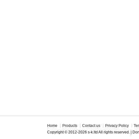
Home
Products
Contact us
Privacy Policy
Te
Copyright © 2012-2026 s-k.ltd All rights reserved. | D