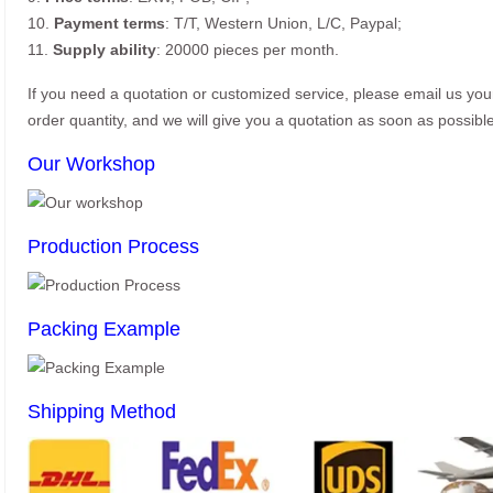
10.
Payment terms
: T/T, Western Union, L/C, Paypal;
11.
Supply ability
: 20000 pieces per month.
If you need a quotation or customized service, please email us yo
order quantity, and we will give you a quotation as soon as possible
Our Workshop
Production Process
Packing Example
Shipping Method