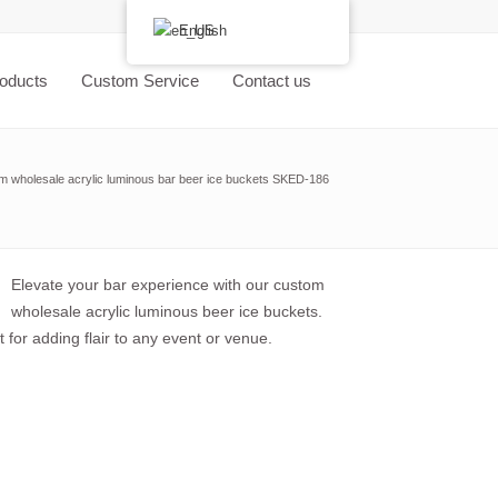
English
oducts
Custom Service
Contact us
m wholesale acrylic luminous bar beer ice buckets SKED-186
Elevate your bar experience with our custom
wholesale acrylic luminous beer ice buckets.
 for adding flair to any event or venue.