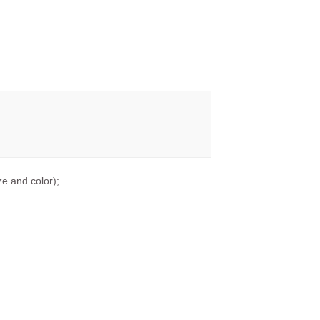
e and color);