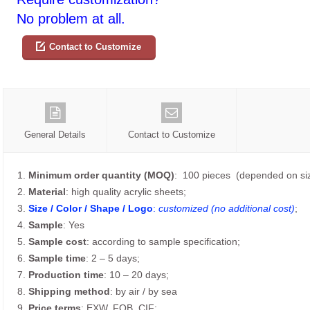
No problem at all.
Contact to Customize
General Details
Contact to Customize
1.
Minimum order quantity (MOQ)
: 100 pieces (depended on siz
2.
Material
: high quality acrylic sheets;
3.
Size / Color / Shape / Logo
:
customized (no additional cost)
;
4.
Sample
: Yes
5.
Sample cost
: according to sample specification;
6.
Sample time
: 2 – 5 days;
7.
Production time
: 10 – 20 days;
8.
Shipping method
: by air / by sea
9.
Price terms
: EXW, FOB, CIF;