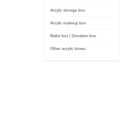
Acrylic storage box
Acrylic makeup box
Ballot box | Donation box
Other acrylic boxes