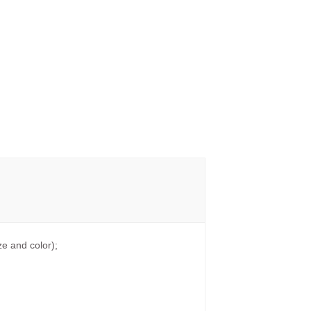
e and color);