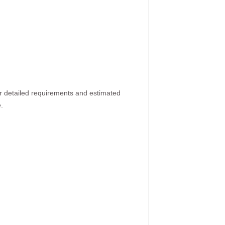
ur detailed requirements and estimated
.