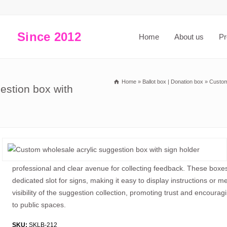
Since 2012
Home
About us
Pr
Home
»
Ballot box | Donation box
»
Custom
estion box with
professional and clear avenue for collecting feedback. These boxes,
dedicated slot for signs, making it easy to display instructions or 
visibility of the suggestion collection, promoting trust and encouragi
to public spaces.
SKU:
SKLB-212