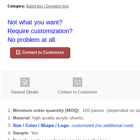
Category:
Ballot box | Donation box
Not what you want?
Require customization?
No problem at all.
Contact to Customize
General Details
Contact to Customize
1.
Minimum order quantity (MOQ)
: 100 pieces (depended on siz
2.
Material
: high quality acrylic sheets;
3.
Size / Color / Shape / Logo
:
customized (no additional cost)
;
4.
Sample
: Yes