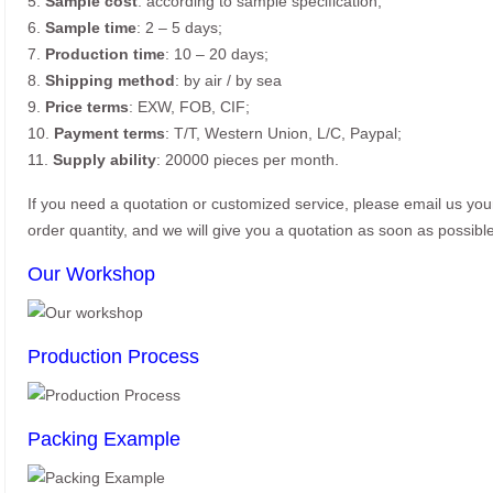
5.
Sample cost
: according to sample specification;
6.
Sample time
: 2 – 5 days;
7.
Production time
: 10 – 20 days;
8.
Shipping method
: by air / by sea
9.
Price terms
: EXW, FOB, CIF;
10.
Payment terms
: T/T, Western Union, L/C, Paypal;
11.
Supply ability
: 20000 pieces per month.
If you need a quotation or customized service, please email us yo
order quantity, and we will give you a quotation as soon as possible
Our Workshop
Production Process
Packing Example