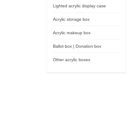
Lighted acrylic display case
Acrylic storage box
Acrylic makeup box
Ballot box | Donation box
Other acrylic boxes