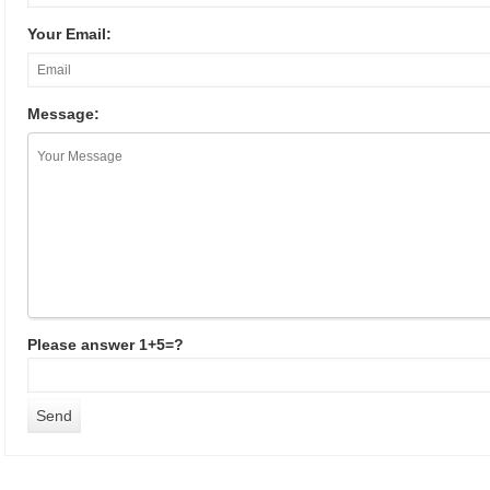
Your Email:
Message:
Please answer 1+5=?