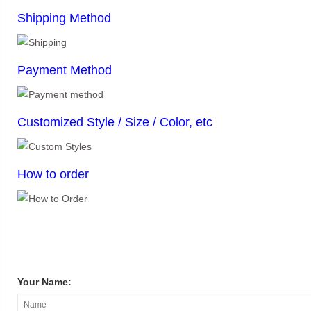
Shipping Method
Payment Method
Customized Style / Size / Color, etc
How to order
Your Name: