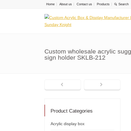
Home
About us
Contact us
Products
Custom wholesale acrylic sugg
sign holder SKLB-212
Product Categories
Acrylic display box