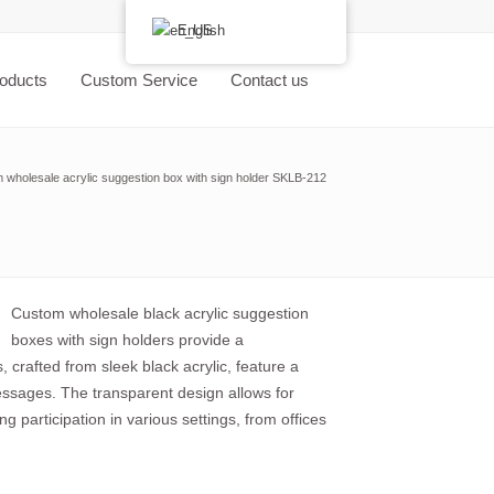
English
oducts
Custom Service
Contact us
 wholesale acrylic suggestion box with sign holder SKLB-212
Custom wholesale black acrylic suggestion
boxes with sign holders provide a
 crafted from sleek black acrylic, feature a
messages. The transparent design allows for
ng participation in various settings, from offices