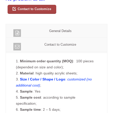
Contact to Customize
General Details
Contact to Customize
1.
Minimum order quantity (MOQ)
: 100 pieces
(depended on size and color);
2.
Material
: high quality acrylic sheets;
3.
Size / Color / Shape / Logo
:
customized (no
additional cost)
;
4.
Sample
: Yes
5.
Sample cost
: according to sample
specification;
6.
Sample time
: 2 – 5 days;