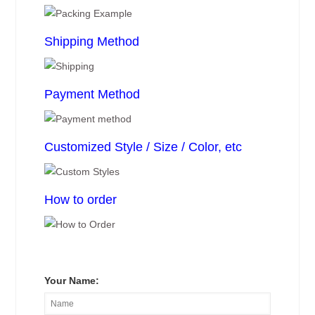
Shipping Method
Payment Method
Customized Style / Size / Color, etc
How to order
Your Name: