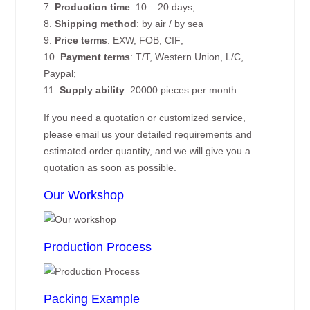
7.
Production time
: 10 – 20 days;
8.
Shipping method
: by air / by sea
9.
Price terms
: EXW, FOB, CIF;
10.
Payment terms
: T/T, Western Union, L/C,
Paypal;
11.
Supply ability
: 20000 pieces per month.
If you need a quotation or customized service,
please email us your detailed requirements and
estimated order quantity, and we will give you a
quotation as soon as possible.
Our Workshop
Production Process
Packing Example