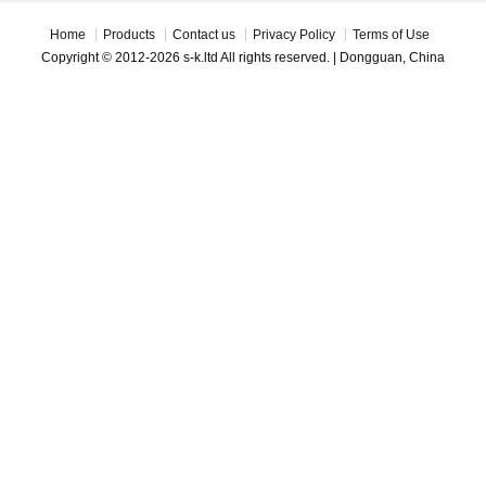
Home
Products
Contact us
Privacy Policy
Terms of Use
Copyright © 2012-2026 s-k.ltd All rights reserved. | Dongguan, China