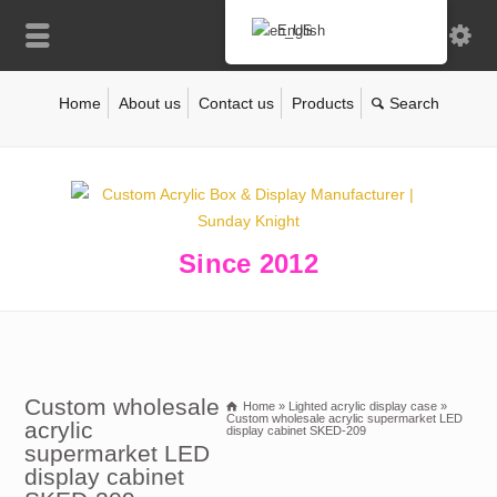
English
Home
About us
Contact us
Products
Since 2012
Custom wholesale
Home
»
Lighted acrylic display case
»
Custom wholesale acrylic supermarket LED
acrylic
display cabinet SKED-209
supermarket LED
display cabinet