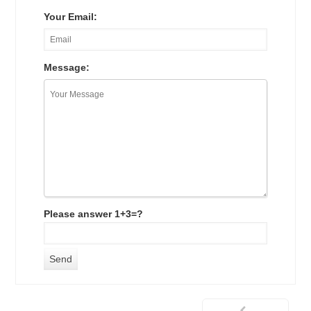
Your Email:
Message:
Please answer 1+3=?