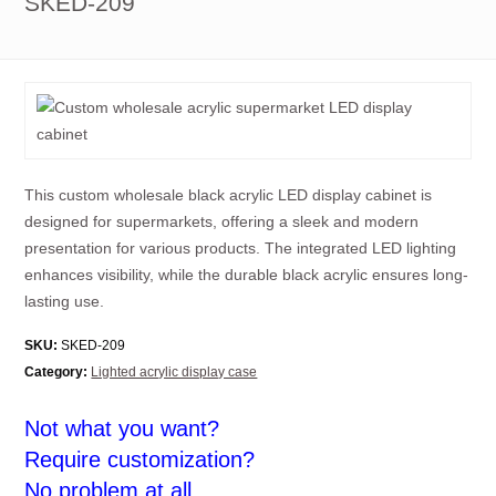
SKED-209
This custom wholesale black acrylic LED display cabinet is
designed for supermarkets, offering a sleek and modern
presentation for various products. The integrated LED lighting
enhances visibility, while the durable black acrylic ensures long-
lasting use.
SKU:
SKED-209
Category:
Lighted acrylic display case
Not what you want?
Require customization?
No problem at all.