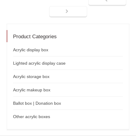
Product Categories
Acrylic display box
Lighted acrylic display case
Acrylic storage box
Acrylic makeup box
Ballot box | Donation box
Other acrylic boxes