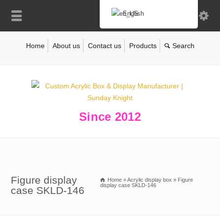
English
Home
About us
Contact us
Products
Since 2012
Figure display
Home
»
Acrylic display box
»
Figure
display case SKLD-146
case SKLD-146