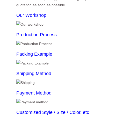
quotation as soon as possible.
Our Workshop
Production Process
Packing Example
Shipping Method
Payment Method
Customized Style / Size / Color, etc