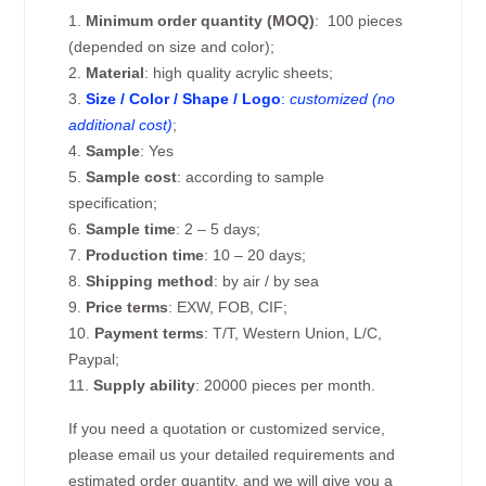
1.
Minimum order quantity (MOQ)
: 100 pieces
(depended on size and color);
2.
Material
: high quality acrylic sheets;
3.
Size / Color / Shape / Logo
:
customized (no
additional cost)
;
4.
Sample
: Yes
5.
Sample cost
: according to sample
specification;
6.
Sample time
: 2 – 5 days;
7.
Production time
: 10 – 20 days;
8.
Shipping method
: by air / by sea
9.
Price terms
: EXW, FOB, CIF;
10.
Payment terms
: T/T, Western Union, L/C,
Paypal;
11.
Supply ability
: 20000 pieces per month.
If you need a quotation or customized service,
please email us your detailed requirements and
estimated order quantity, and we will give you a