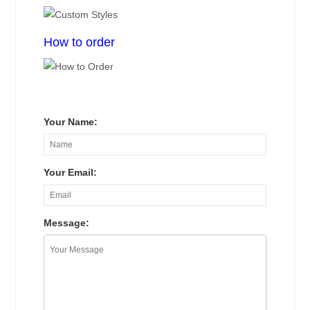
How to order
Your Name:
Your Email:
Message: