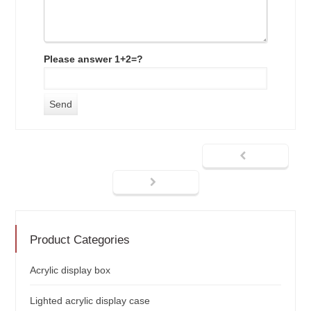
Please answer 1+2=?
Product Categories
Acrylic display box
Lighted acrylic display case