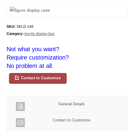
SKU:
SKLD-146
Category:
Acrylic display box
Not what you want?
Require customization?
No problem at all.
Contact to Customize
General Details
Contact to Customize