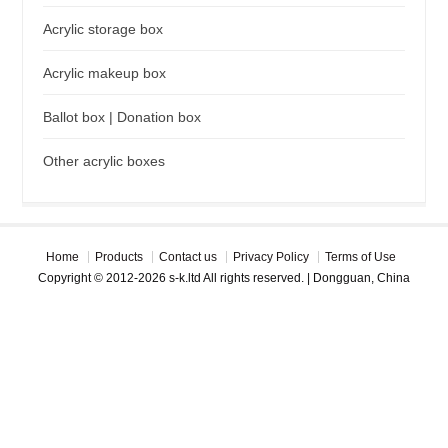
Acrylic storage box
Acrylic makeup box
Ballot box | Donation box
Other acrylic boxes
Home
Products
Contact us
Privacy Policy
Terms of Use
Copyright © 2012-2026 s-k.ltd All rights reserved. | Dongguan, China