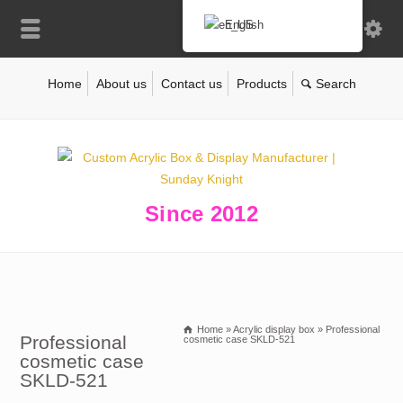
English
Home
About us
Contact us
Products
Since 2012
Home
»
Acrylic display box
»
Professional
Professional
cosmetic case SKLD-521
cosmetic case
SKLD-521