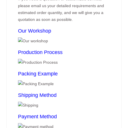
please email us your detailed requirements and
estimated order quantity, and we will give you a
quotation as soon as possible.
Our Workshop
Production Process
Packing Example
Shipping Method
Payment Method