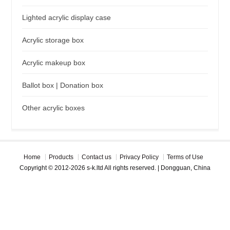
Lighted acrylic display case
Acrylic storage box
Acrylic makeup box
Ballot box | Donation box
Other acrylic boxes
Home
Products
Contact us
Privacy Policy
Terms of Use
Copyright © 2012-2026 s-k.ltd All rights reserved. | Dongguan, China