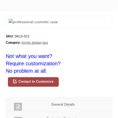
SKU:
SKLD-521
Category:
Acrylic display box
Not what you want?
Require customization?
No problem at all.
Contact to Customize
General Details