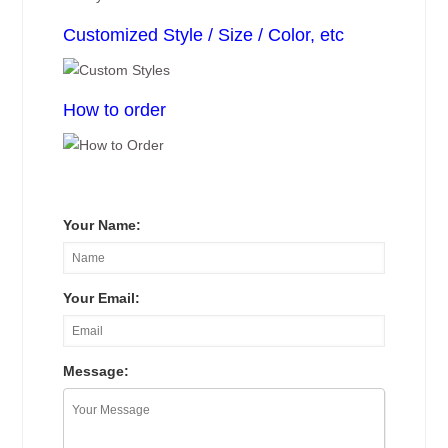
Customized Style / Size / Color, etc
How to order
Your Name:
Your Email:
Message: