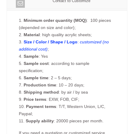
Contact to Customize
1.
Minimum order quantity (MOQ)
: 100 pieces
(depended on size and color);
2.
Material
: high quality acrylic sheets;
3.
Size / Color / Shape / Logo
:
customized (no
additional cost)
;
4.
Sample
: Yes
5.
Sample cost
: according to sample
specification;
6.
Sample time
: 2 – 5 days;
7.
Production time
: 10 – 20 days;
8.
Shipping method
: by air / by sea
9.
Price terms
: EXW, FOB, CIF;
10.
Payment terms
: T/T, Western Union, L/C,
Paypal;
11.
Supply ability
: 20000 pieces per month.
If you need a quotation or customized service,