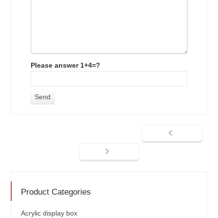
Please answer 1+4=?
Product Categories
Acrylic display box