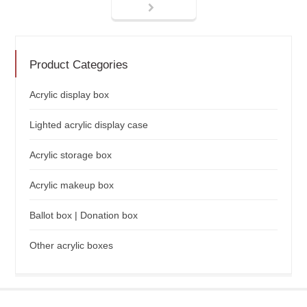
Product Categories
Acrylic display box
Lighted acrylic display case
Acrylic storage box
Acrylic makeup box
Ballot box | Donation box
Other acrylic boxes