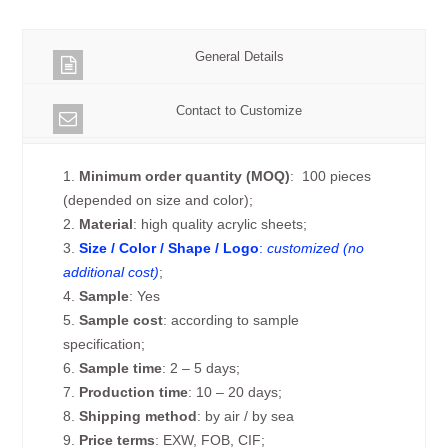
General Details
Contact to Customize
1.
Minimum order quantity (MOQ)
: 100 pieces
(depended on size and color);
2.
Material
: high quality acrylic sheets;
3.
Size / Color / Shape / Logo
:
customized (no
additional cost)
;
4.
Sample
: Yes
5.
Sample cost
: according to sample
specification;
6.
Sample time
: 2 – 5 days;
7.
Production time
: 10 – 20 days;
8.
Shipping method
: by air / by sea
9.
Price terms
: EXW, FOB, CIF;