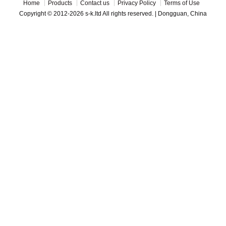
Home
Products
Contact us
Privacy Policy
Terms of Use
Copyright © 2012-2026 s-k.ltd All rights reserved. | Dongguan, China