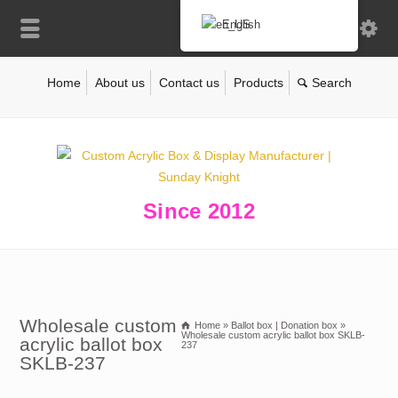
English
Home
About us
Contact us
Products
Since 2012
Wholesale custom
Home
»
Ballot box | Donation box
»
Wholesale custom acrylic ballot box SKLB-
acrylic ballot box
237
SKLB-237