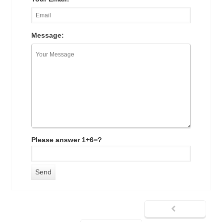
Message:
Please answer 1+6=?