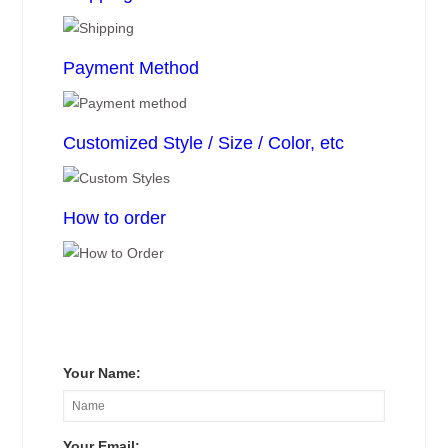
Payment Method
Customized Style / Size / Color, etc
How to order
Your Name:
Your Email: