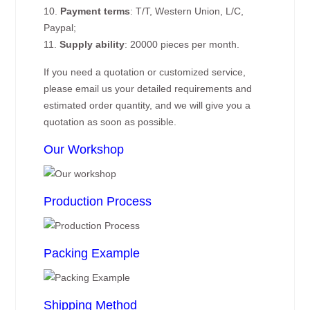
10.
Payment terms
: T/T, Western Union, L/C,
Paypal;
11.
Supply ability
: 20000 pieces per month.
If you need a quotation or customized service,
please email us your detailed requirements and
estimated order quantity, and we will give you a
quotation as soon as possible.
Our Workshop
Production Process
Packing Example
Shipping Method