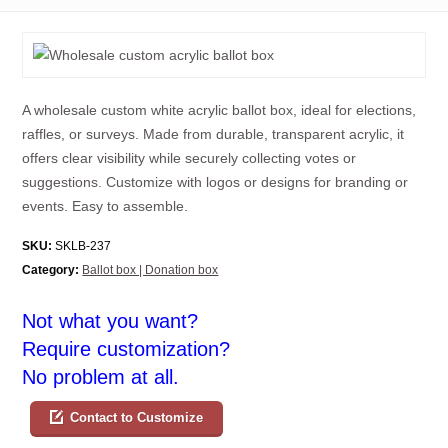
A wholesale custom white acrylic ballot box, ideal for elections,
raffles, or surveys. Made from durable, transparent acrylic, it
offers clear visibility while securely collecting votes or
suggestions. Customize with logos or designs for branding or
events. Easy to assemble.
SKU:
SKLB-237
Category:
Ballot box | Donation box
Not what you want?
Require customization?
No problem at all.
Contact to Customize