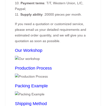
10.
Payment terms
: T/T, Western Union, L/C,
Paypal;
11.
Supply ability
: 20000 pieces per month.
If you need a quotation or customized service,
please email us your detailed requirements and
estimated order quantity, and we will give you a
quotation as soon as possible.
Our Workshop
Production Process
Packing Example
Shipping Method