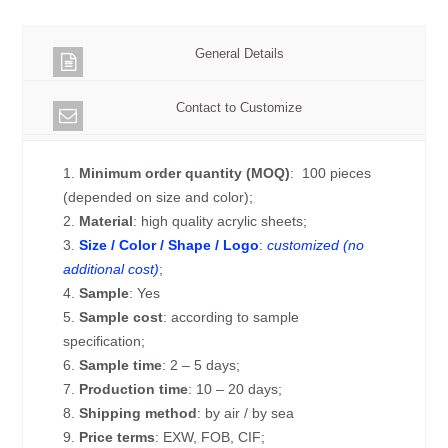
General Details
Contact to Customize
1.
Minimum order quantity (MOQ)
: 100 pieces
(depended on size and color);
2.
Material
: high quality acrylic sheets;
3.
Size / Color / Shape / Logo
:
customized (no
additional cost)
;
4.
Sample
: Yes
5.
Sample cost
: according to sample
specification;
6.
Sample time
: 2 – 5 days;
7.
Production time
: 10 – 20 days;
8.
Shipping method
: by air / by sea
9.
Price terms
: EXW, FOB, CIF;