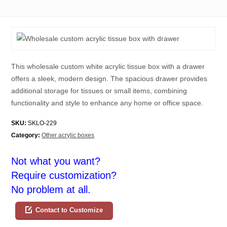
This wholesale custom white acrylic tissue box with a drawer
offers a sleek, modern design. The spacious drawer provides
additional storage for tissues or small items, combining
functionality and style to enhance any home or office space.
SKU:
SKLO-229
Category:
Other acrylic boxes
Not what you want?
Require customization?
No problem at all.
Contact to Customize