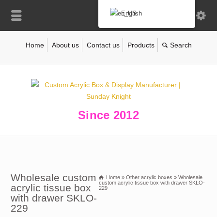
English
Home
About us
Contact us
Products
Since 2012
Wholesale custom
Home
»
Other acrylic boxes
»
Wholesale
custom acrylic tissue box with drawer SKLO-
acrylic tissue box
229
with drawer SKLO-
229