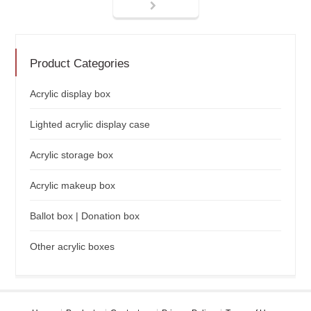
Product Categories
Acrylic display box
Lighted acrylic display case
Acrylic storage box
Acrylic makeup box
Ballot box | Donation box
Other acrylic boxes