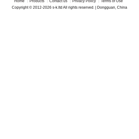
Home
Products
Contact us
Privacy Policy
Terms of Use
Copyright © 2012-2026 s-k.ltd All rights reserved. | Dongguan, China