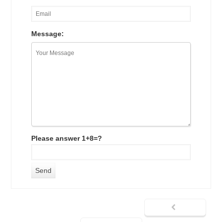
Message:
Please answer 1+8=?