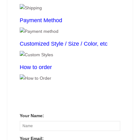
Payment Method
Customized Style / Size / Color, etc
How to order
Your Name:
Your Email: