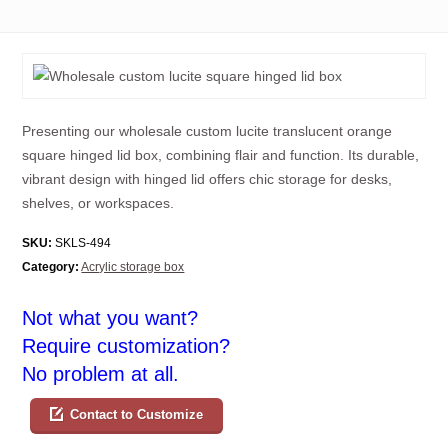
Presenting our wholesale custom lucite translucent orange
square hinged lid box, combining flair and function. Its durable,
vibrant design with hinged lid offers chic storage for desks,
shelves, or workspaces.
SKU:
SKLS-494
Category:
Acrylic storage box
Not what you want?
Require customization?
No problem at all.
Contact to Customize