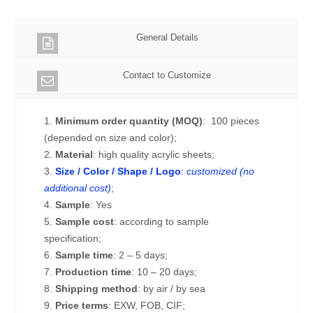
General Details
Contact to Customize
1.
Minimum order quantity (MOQ)
: 100 pieces
(depended on size and color);
2.
Material
: high quality acrylic sheets;
3.
Size / Color / Shape / Logo
:
customized (no
additional cost)
;
4.
Sample
: Yes
5.
Sample cost
: according to sample
specification;
6.
Sample time
: 2 – 5 days;
7.
Production time
: 10 – 20 days;
8.
Shipping method
: by air / by sea
9.
Price terms
: EXW, FOB, CIF;