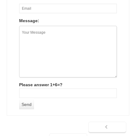
Message:
Please answer 1+6=?