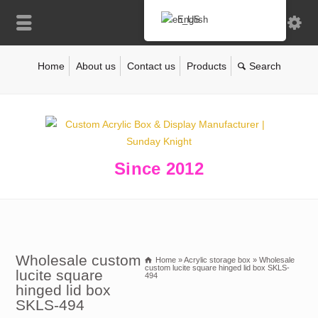
English
Home
About us
Contact us
Products
Since 2012
Wholesale custom
Home
»
Acrylic storage box
»
Wholesale
custom lucite square hinged lid box SKLS-
lucite square
494
hinged lid box
SKLS-494