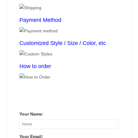
Payment Method
Customized Style / Size / Color, etc
How to order
Your Name:
Your Email: