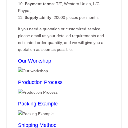
10.
Payment terms
: T/T, Western Union, L/C,
Paypal;
11.
Supply ability
: 20000 pieces per month.
If you need a quotation or customized service,
please email us your detailed requirements and
estimated order quantity, and we will give you a
quotation as soon as possible.
Our Workshop
Production Process
Packing Example
Shipping Method