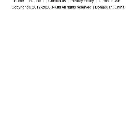
Home
Products
Contact us
Privacy Policy
Terms of Use
Copyright © 2012-2026 s-k.ltd All rights reserved. | Dongguan, China