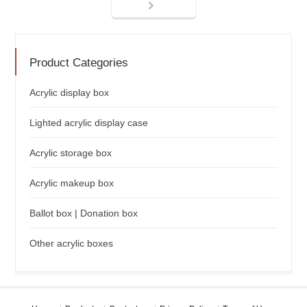
Product Categories
Acrylic display box
Lighted acrylic display case
Acrylic storage box
Acrylic makeup box
Ballot box | Donation box
Other acrylic boxes