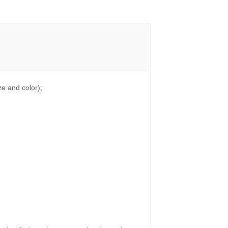
e and color);