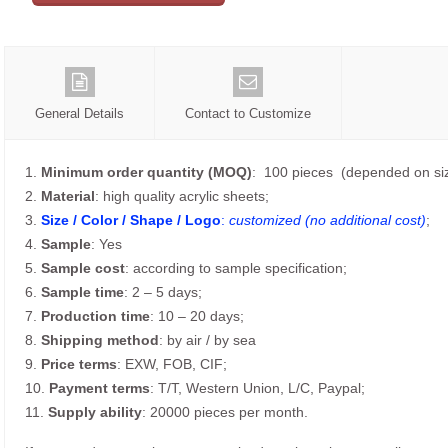
General Details
Contact to Customize
1.
Minimum order quantity (MOQ)
: 100 pieces (depended on siz
2.
Material
: high quality acrylic sheets;
3.
Size / Color / Shape / Logo
:
customized (no additional cost)
;
4.
Sample
: Yes
5.
Sample cost
: according to sample specification;
6.
Sample time
: 2 – 5 days;
7.
Production time
: 10 – 20 days;
8.
Shipping method
: by air / by sea
9.
Price terms
: EXW, FOB, CIF;
10.
Payment terms
: T/T, Western Union, L/C, Paypal;
11.
Supply ability
: 20000 pieces per month.