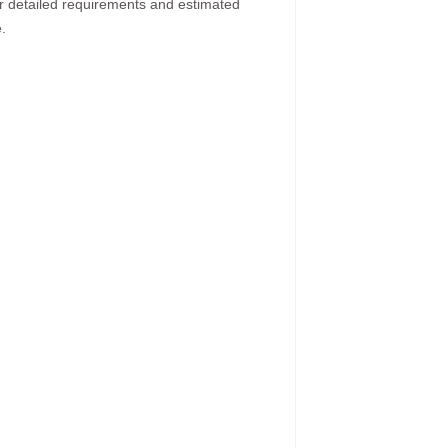
ur detailed requirements and estimated
.