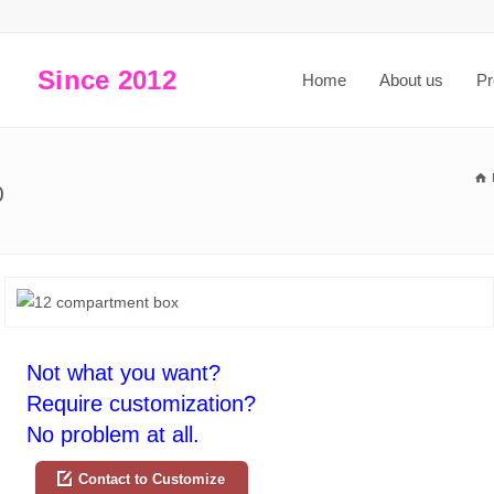
Since 2012
Home
About us
Pr
0
Not what you want?
Require customization?
No problem at all.
Contact to Customize