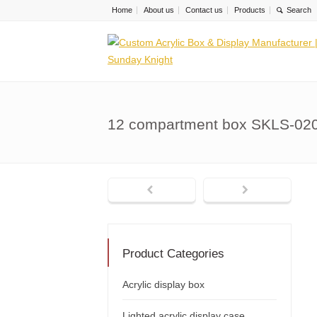
Home
About us
Contact us
Products
12 compartment box SKLS-02
Product Categories
Acrylic display box
Lighted acrylic display case