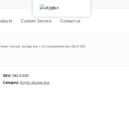
English
oducts
Custom Service
Contact us
Home
»
Acrylic storage box
»
12 compartment box SKLS-020
SKU:
SKLS-020
Category:
Acrylic storage box