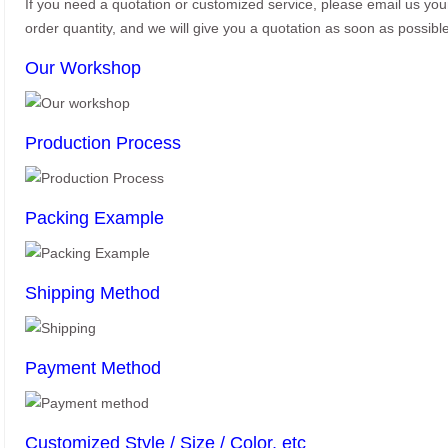
If you need a quotation or customized service, please email us yo
order quantity, and we will give you a quotation as soon as possible
Our Workshop
Production Process
Packing Example
Shipping Method
Payment Method
Customized Style / Size / Color, etc