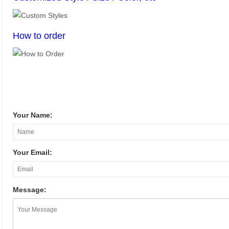
How to order
Your Name:
Your Email:
Message: