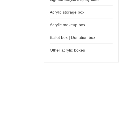
Acrylic storage box
Acrylic makeup box
Ballot box | Donation box
Other acrylic boxes