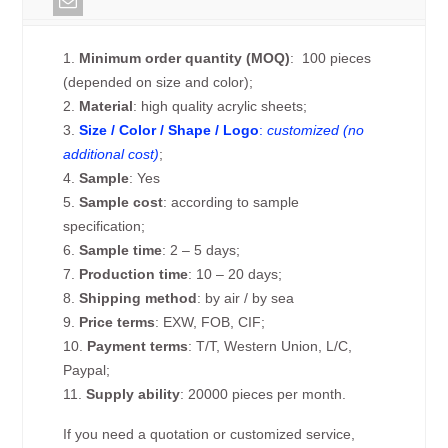
1.
Minimum order quantity (MOQ)
: 100 pieces
(depended on size and color);
2.
Material
: high quality acrylic sheets;
3.
Size / Color / Shape / Logo
:
customized (no
additional cost)
;
4.
Sample
: Yes
5.
Sample cost
: according to sample
specification;
6.
Sample time
: 2 – 5 days;
7.
Production time
: 10 – 20 days;
8.
Shipping method
: by air / by sea
9.
Price terms
: EXW, FOB, CIF;
10.
Payment terms
: T/T, Western Union, L/C,
Paypal;
11.
Supply ability
: 20000 pieces per month.
If you need a quotation or customized service,