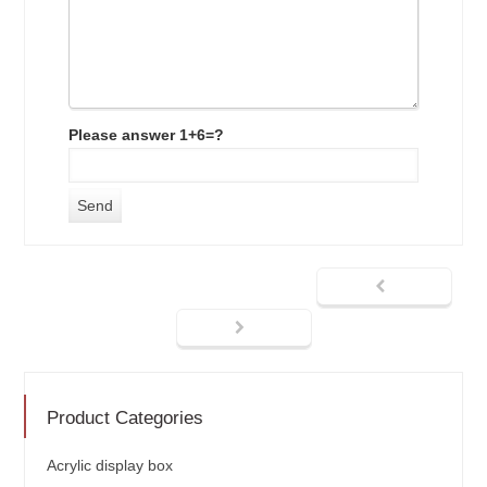
Please answer 1+6=?
Product Categories
Acrylic display box