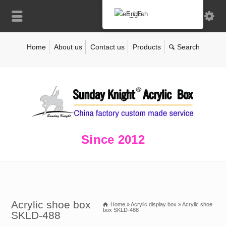
English
Home
About us
Contact us
Products
Since 2012
Acrylic shoe box
Home
»
Acrylic display box
»
Acrylic shoe
box SKLD-488
SKLD-488