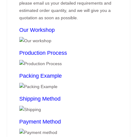
please email us your detailed requirements and
estimated order quantity, and we will give you a
quotation as soon as possible.
Our Workshop
Production Process
Packing Example
Shipping Method
Payment Method