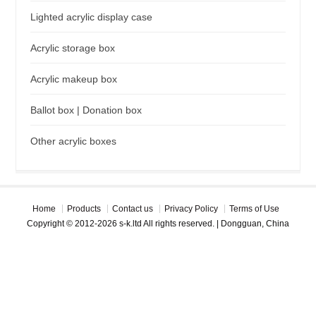
Lighted acrylic display case
Acrylic storage box
Acrylic makeup box
Ballot box | Donation box
Other acrylic boxes
Home
Products
Contact us
Privacy Policy
Terms of Use
Copyright © 2012-2026 s-k.ltd All rights reserved. | Dongguan, China