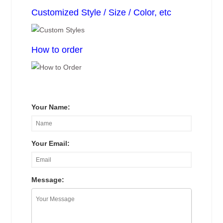
Customized Style / Size / Color, etc
How to order
Your Name:
Your Email:
Message: