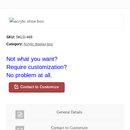
SKU:
SKLD-488
Category:
Acrylic display box
Not what you want?
Require customization?
No problem at all.
Contact to Customize
General Details
Contact to Customize