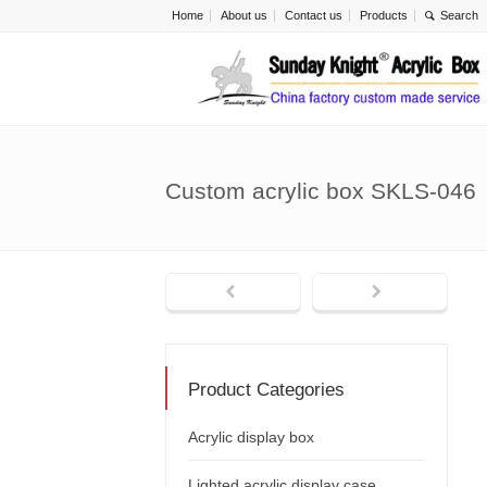
Home
About us
Contact us
Products
Custom acrylic box SKLS-046
Product Categories
Acrylic display box
Lighted acrylic display case