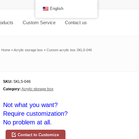
English
oducts
Custom Service
Contact us
Home
»
Acrylic storage box
»
Custom acrylic box SKLS-046
SKU:
SKLS-046
Category:
Acrylic storage box
Not what you want?
Require customization?
No problem at all.
Contact to Customize