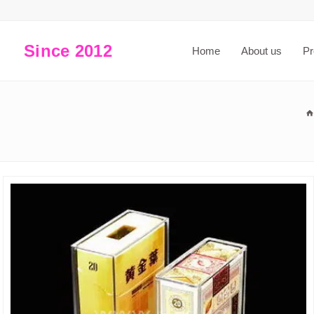
Since 2012
Home
About us
Pr