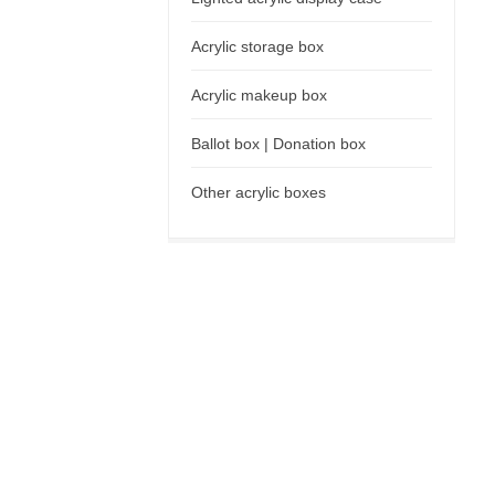
Acrylic storage box
Acrylic makeup box
Ballot box | Donation box
Other acrylic boxes