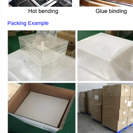
Packing Example