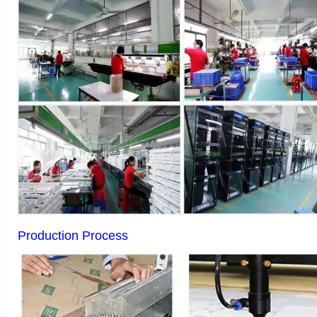
Production Process