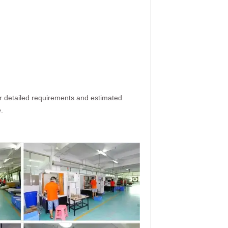
ur detailed requirements and estimated
.