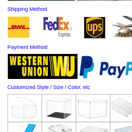
Shipping Method
Payment Method
Customized Style / Size / Color, etc