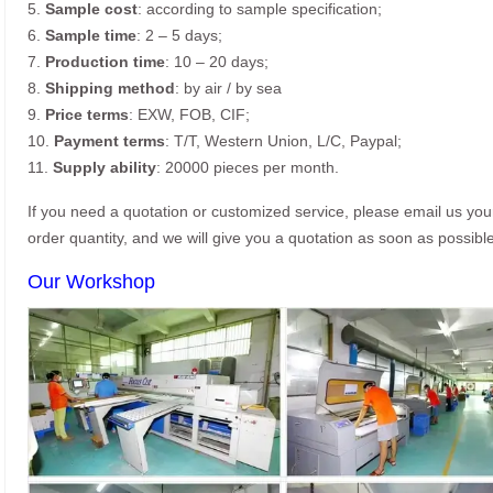
5.
Sample cost
: according to sample specification;
6.
Sample time
: 2 – 5 days;
7.
Production time
: 10 – 20 days;
8.
Shipping method
: by air / by sea
9.
Price terms
: EXW, FOB, CIF;
10.
Payment terms
: T/T, Western Union, L/C, Paypal;
11.
Supply ability
: 20000 pieces per month.
If you need a quotation or customized service, please email us yo
order quantity, and we will give you a quotation as soon as possible
Our Workshop