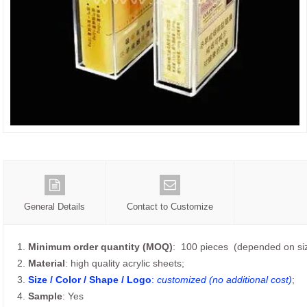
General Details
Contact to Customize
1.
Minimum order quantity (MOQ)
: 100 pieces (depended on siz
2.
Material
: high quality acrylic sheets;
3.
Size / Color / Shape / Logo
:
customized (no additional cost)
;
4.
Sample
: Yes