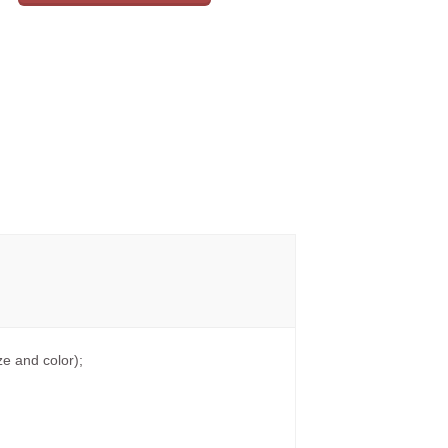
e and color);