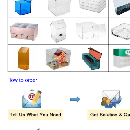
How to order