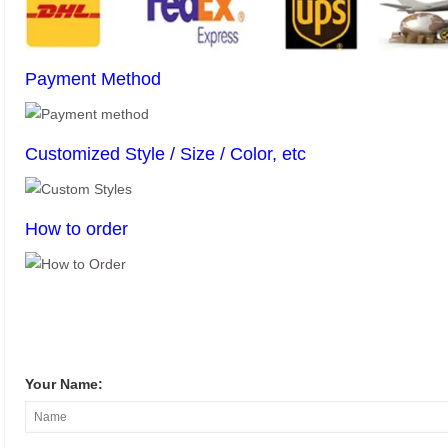
Payment Method
Customized Style / Size / Color, etc
How to order
Your Name: