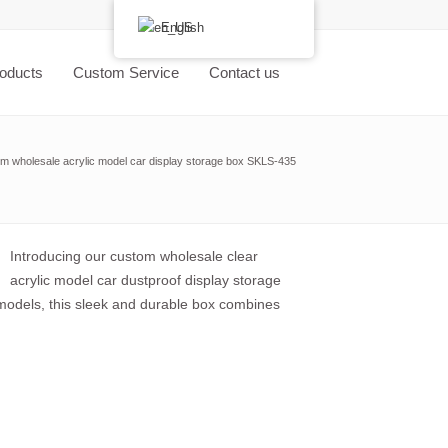
English
oducts
Custom Service
Contact us
m wholesale acrylic model car display storage box SKLS-435
Introducing our custom wholesale clear
acrylic model car dustproof display storage
 models, this sleek and durable box combines