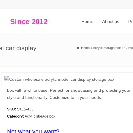
Since 2012
Home
About us
Pr
l car display
Home
»
Acrylic storage box
»
Custo
box with a white base. Perfect for showcasing and protecting your
style and functionality. Customize to fit your needs.
SKU:
SKLS-435
Category:
Acrylic storage box
Not what you want?