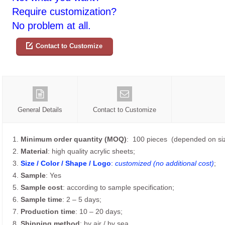
Require customization?
No problem at all.
Contact to Customize
General Details
Contact to Customize
1.
Minimum order quantity (MOQ)
: 100 pieces (depended on siz
2.
Material
: high quality acrylic sheets;
3.
Size / Color / Shape / Logo
:
customized (no additional cost)
;
4.
Sample
: Yes
5.
Sample cost
: according to sample specification;
6.
Sample time
: 2 – 5 days;
7.
Production time
: 10 – 20 days;
8.
Shipping method
: by air / by sea