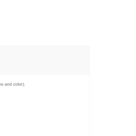
e and color);