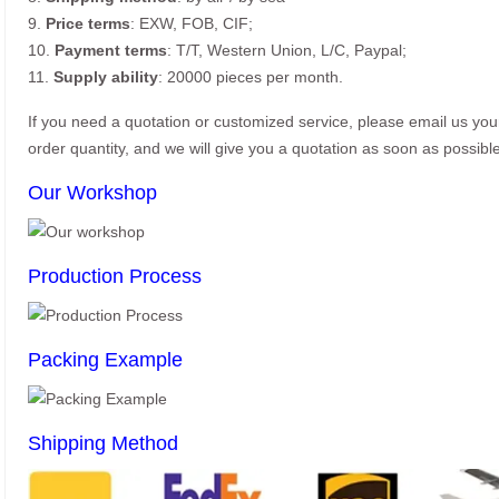
9.
Price terms
: EXW, FOB, CIF;
10.
Payment terms
: T/T, Western Union, L/C, Paypal;
11.
Supply ability
: 20000 pieces per month.
If you need a quotation or customized service, please email us yo
order quantity, and we will give you a quotation as soon as possible
Our Workshop
Production Process
Packing Example
Shipping Method