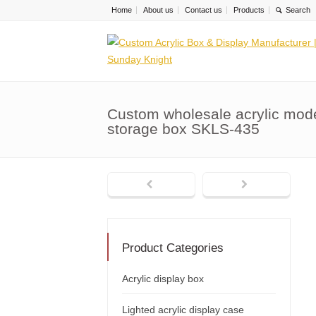
Home
About us
Contact us
Products
Custom wholesale acrylic mode
storage box SKLS-435
Product Categories
Acrylic display box
Lighted acrylic display case