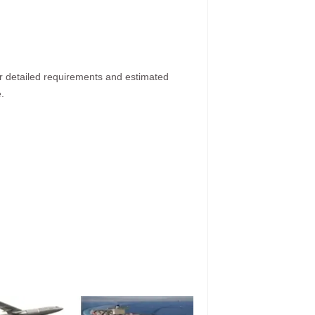
ur detailed requirements and estimated
.