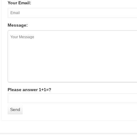
Your Email:
Message:
Please answer 1+1=?