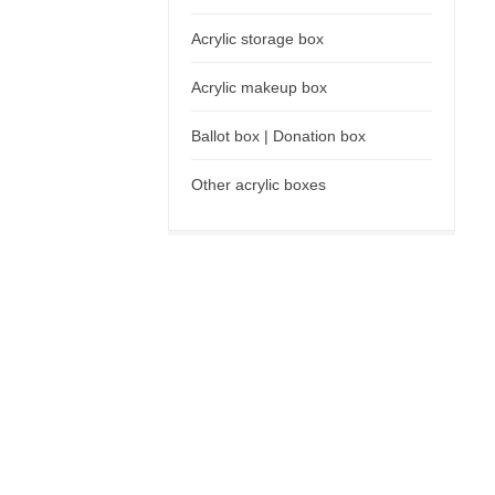
Acrylic storage box
Acrylic makeup box
Ballot box | Donation box
Other acrylic boxes