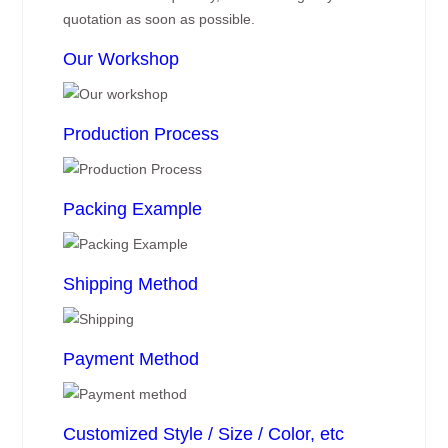
quotation as soon as possible.
Our Workshop
Production Process
Packing Example
Shipping Method
Payment Method
Customized Style / Size / Color, etc