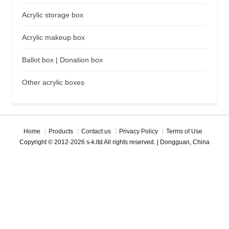
Acrylic storage box
Acrylic makeup box
Ballot box | Donation box
Other acrylic boxes
Home
Products
Contact us
Privacy Policy
Terms of Use
Copyright © 2012-2026 s-k.ltd All rights reserved. | Dongguan, China