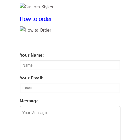
How to order
Your Name:
Your Email:
Message: