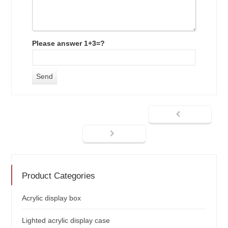
Please answer 1+3=?
Product Categories
Acrylic display box
Lighted acrylic display case