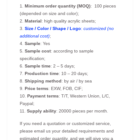
1.
Minimum order quantity (MOQ)
: 100 pieces
(depended on size and color);
2.
Material
: high quality acrylic sheets;
3.
Size / Color / Shape / Logo
:
customized (no
additional cost)
;
4.
Sample
: Yes
5.
Sample cost
: according to sample
specification;
6.
Sample time
: 2 – 5 days;
7.
Production time
: 10 – 20 days;
8.
Shipping method
: by air / by sea
9.
Price terms
: EXW, FOB, CIF;
10.
Payment terms
: T/T, Western Union, L/C,
Paypal;
11.
Supply ability
: 20000 pieces per month.
If you need a quotation or customized service,
please email us your detailed requirements and
estimated order quantity, and we will give you a