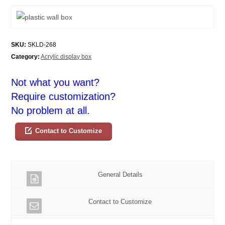
SKU:
SKLD-268
Category:
Acrylic display box
Not what you want?
Require customization?
No problem at all.
Contact to Customize
General Details
Contact to Customize