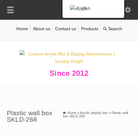
English
Home
About us
Contact us
Products
Since 2012
Plastic wall box
Home
»
Acrylic display box
»
Plastic wall
box SKLD-268
SKLD-268