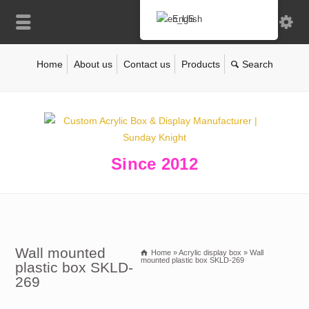
English
Home
About us
Contact us
Products
Since 2012
Wall mounted
Home
»
Acrylic display box
»
Wall
mounted plastic box SKLD-269
plastic box SKLD-
269