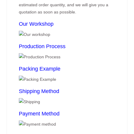
estimated order quantity, and we will give you a
quotation as soon as possible.
Our Workshop
Production Process
Packing Example
Shipping Method
Payment Method