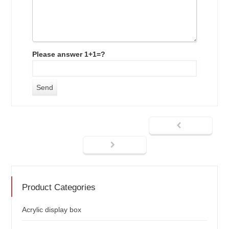
Please answer 1+1=?
Product Categories
Acrylic display box