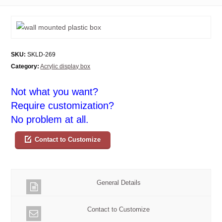
SKU:
SKLD-269
Category:
Acrylic display box
Not what you want?
Require customization?
No problem at all.
Contact to Customize
General Details
Contact to Customize