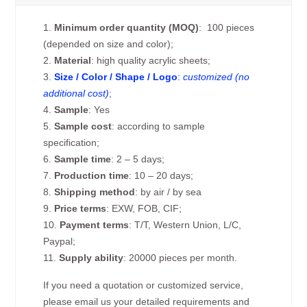
1.
Minimum order quantity (MOQ)
: 100 pieces
(depended on size and color);
2.
Material
: high quality acrylic sheets;
3.
Size / Color / Shape / Logo
:
customized (no
additional cost)
;
4.
Sample
: Yes
5.
Sample cost
: according to sample
specification;
6.
Sample time
: 2 – 5 days;
7.
Production time
: 10 – 20 days;
8.
Shipping method
: by air / by sea
9.
Price terms
: EXW, FOB, CIF;
10.
Payment terms
: T/T, Western Union, L/C,
Paypal;
11.
Supply ability
: 20000 pieces per month.
If you need a quotation or customized service,
please email us your detailed requirements and