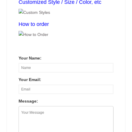
Customized Style / Size / Color, etc
How to order
Your Name:
Your Email:
Message: