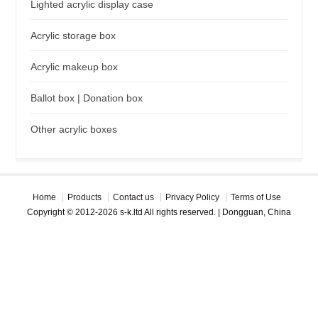
Lighted acrylic display case
Acrylic storage box
Acrylic makeup box
Ballot box | Donation box
Other acrylic boxes
Home
Products
Contact us
Privacy Policy
Terms of Use
Copyright © 2012-2026 s-k.ltd All rights reserved. | Dongguan, China