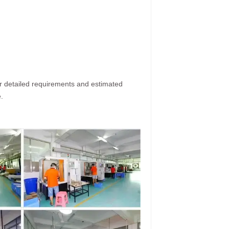
ur detailed requirements and estimated
.