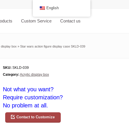
English
oducts
Custom Service
Contact us
c display box
»
Star wars action figure display case SKLD-039
SKU:
SKLD-039
Category:
Acrylic display box
Not what you want?
Require customization?
No problem at all.
Contact to Customize