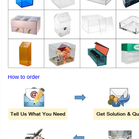
How to order