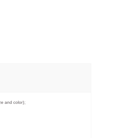
e and color);