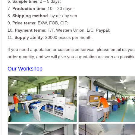
6.
Sample time
: 2 – 5 days;
7.
Production time
: 10 – 20 days;
8.
Shipping method
: by air / by sea
9.
Price terms
: EXW, FOB, CIF;
10.
Payment terms
: T/T, Western Union, L/C, Paypal;
11.
Supply ability
: 20000 pieces per month.
If you need a quotation or customized service, please email us yo
order quantity, and we will give you a quotation as soon as possible
Our Workshop