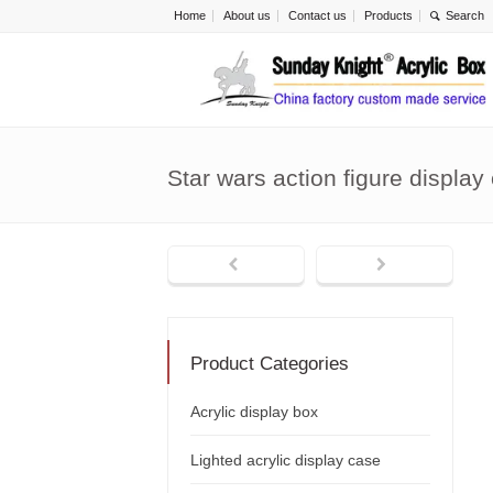
Home
About us
Contact us
Products
Star wars action figure displa
Product Categories
Acrylic display box
Lighted acrylic display case