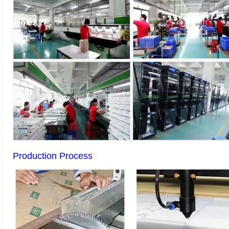
Production Process