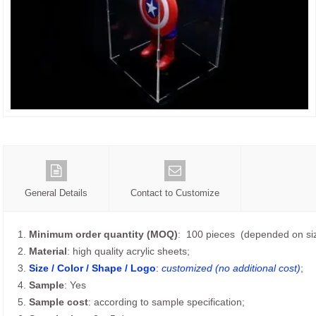
General Details
Contact to Customize
1.
Minimum order quantity (MOQ)
: 100 pieces (depended on siz
2.
Material
: high quality acrylic sheets;
3.
Size / Color / Shape / Logo
:
customized (no additional cost)
;
4.
Sample
: Yes
5.
Sample cost
: according to sample specification;