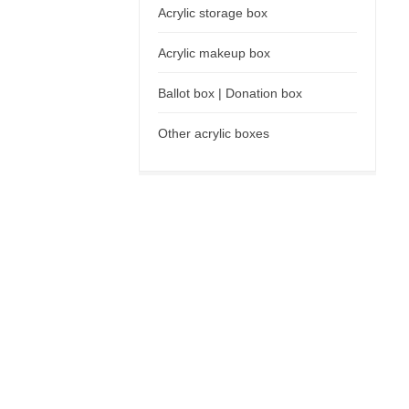
Acrylic storage box
Acrylic makeup box
Ballot box | Donation box
Other acrylic boxes