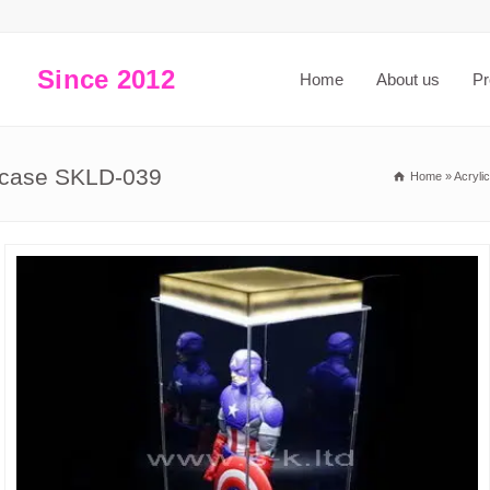
Since 2012
Home
About us
Pr
y case SKLD-039
Home
»
Acryli