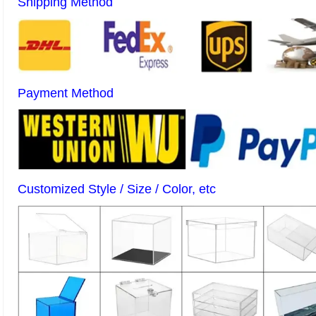
Shipping Method
Payment Method
Customized Style / Size / Color, etc