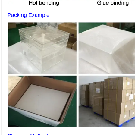
Packing Example